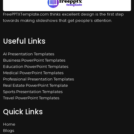
FreePPTXTemplate.com thinks excellent design is the first step
towards making slideshows that get people’s attention.
Useful Links
AI Presentation Templates
Business PowerPoint Templates
Education PowerPoint Templates
Medical PowerPoint Templates
Professional Presentation Templates
Real Estate PowerPoint Template
Sports Presentation Templates
Travel PowerPoint Templates
Quick Links
Home
Blogs