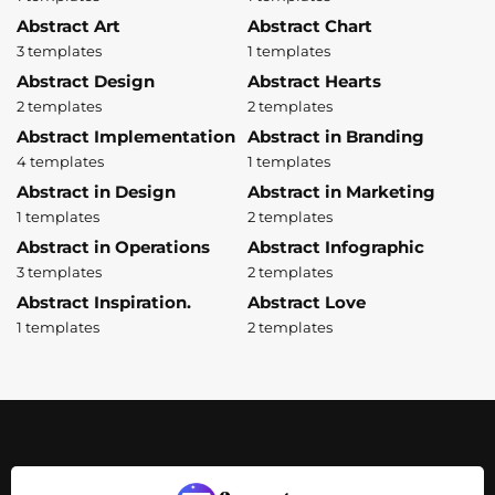
Abstract Art
Abstract Chart
3 templates
1 templates
Abstract Design
Abstract Hearts
2 templates
2 templates
Abstract Implementation
Abstract in Branding
4 templates
1 templates
Abstract in Design
Abstract in Marketing
1 templates
2 templates
Abstract in Operations
Abstract Infographic
3 templates
2 templates
Abstract Inspiration.
Abstract Love
1 templates
2 templates