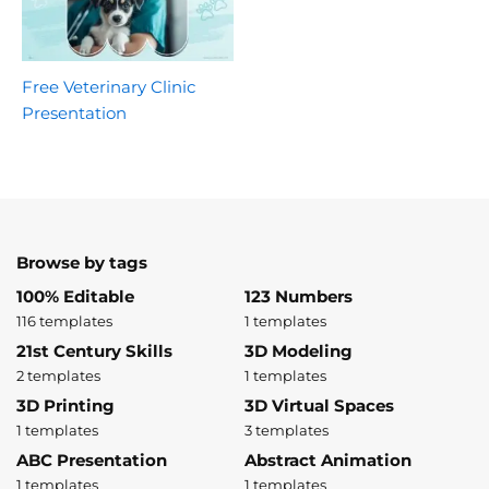
Free Veterinary Clinic
Presentation
Browse by tags
100% Editable
123 Numbers
116 templates
1 templates
21st Century Skills
3D Modeling
2 templates
1 templates
3D Printing
3D Virtual Spaces
1 templates
3 templates
ABC Presentation
Abstract Animation
1 templates
1 templates