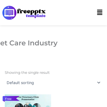
Skip
to
Men
content
et Care Industry
Showing the single result
Free