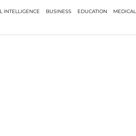
AL INTELLIGENCE
BUSINESS
EDUCATION
MEDICAL