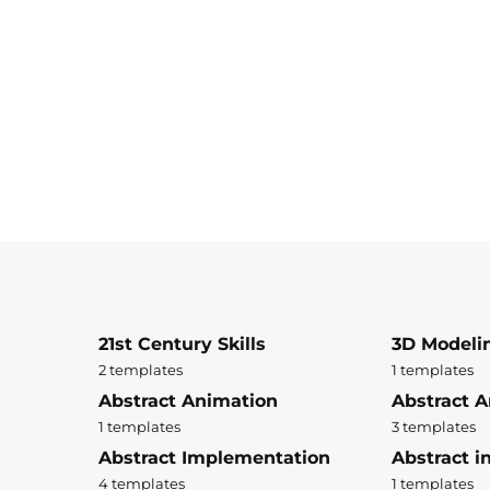
21st Century Skills
3D Modeli
2 templates
1 templates
Abstract Animation
Abstract A
1 templates
3 templates
Abstract Implementation
Abstract i
4 templates
1 templates