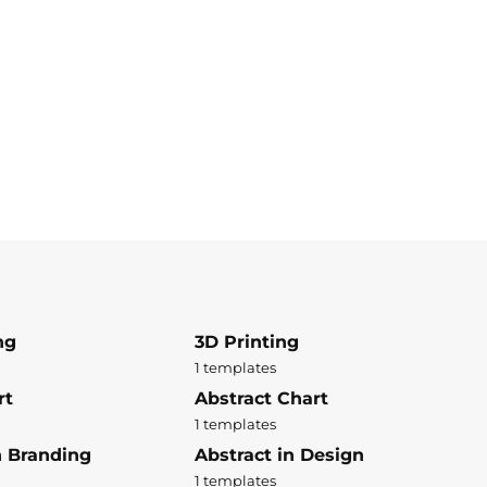
ng
3D Printing
1 templates
rt
Abstract Chart
1 templates
n Branding
Abstract in Design
1 templates