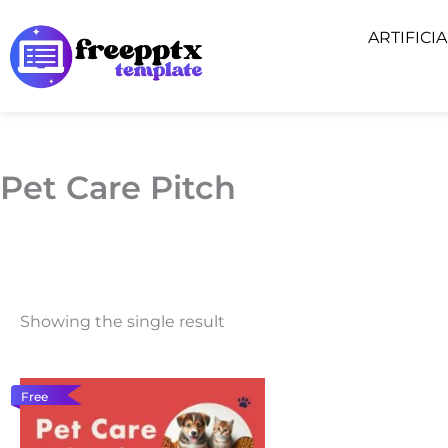
Skip
ARTIFICI
to
content
Pet Care Pitch
Showing the single result
Free