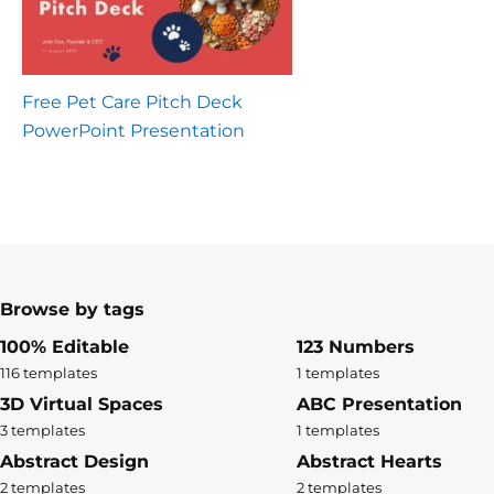
Free Pet Care Pitch Deck
PowerPoint Presentation
Browse by tags
100% Editable
123 Numbers
116 templates
1 templates
3D Virtual Spaces
ABC Presentation
3 templates
1 templates
Abstract Design
Abstract Hearts
2 templates
2 templates