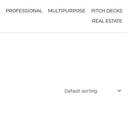
PROFESSIONAL
MULTIPURPOSE
PITCH DECKS
REAL ESTATE