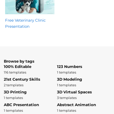
Free Veterinary Clinic
Presentation
Browse by tags
100% Editable
123 Numbers
116 templates
1 templates
21st Century Skills
3D Modeling
2 templates
1 templates
3D Printing
3D Virtual Spaces
1 templates
3 templates
ABC Presentation
Abstract Animation
1 templates
1 templates