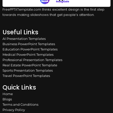
FreePPTXTemplate.com thinks excellent design is the first step
towards making slideshows that get people’s attention.
Useful Links
AI Presentation Templates
Business PowerPoint Templates
Education PowerPoint Templates
Medical PowerPoint Templates
Professional Presentation Templates
Real Estate PowerPoint Template
Sports Presentation Templates
Travel PowerPoint Templates
Quick Links
Home
Blogs
Terms and Conditions
Privacy Policy