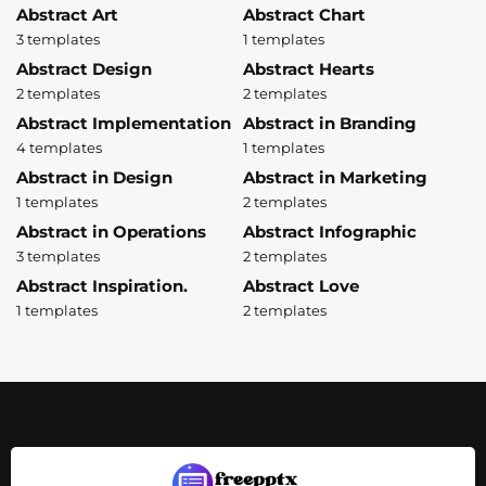
Abstract Art
Abstract Chart
3 templates
1 templates
Abstract Design
Abstract Hearts
2 templates
2 templates
Abstract Implementation
Abstract in Branding
4 templates
1 templates
Abstract in Design
Abstract in Marketing
1 templates
2 templates
Abstract in Operations
Abstract Infographic
3 templates
2 templates
Abstract Inspiration.
Abstract Love
1 templates
2 templates