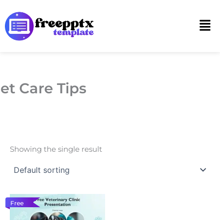
Skip
to
Men
content
et Care Tips
Showing the single result
Free