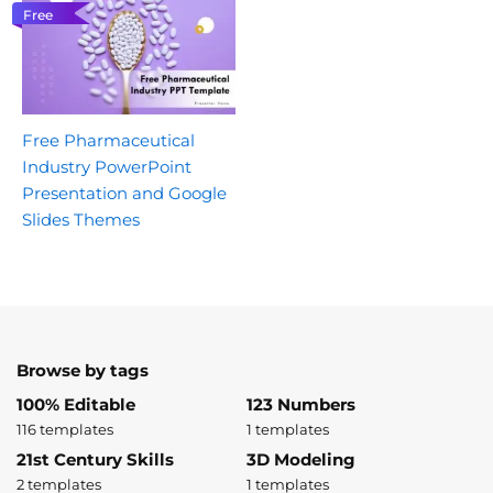
Free
Free Pharmaceutical
Industry PowerPoint
Presentation and Google
Slides Themes
Browse by tags
100% Editable
123 Numbers
116 templates
1 templates
21st Century Skills
3D Modeling
2 templates
1 templates