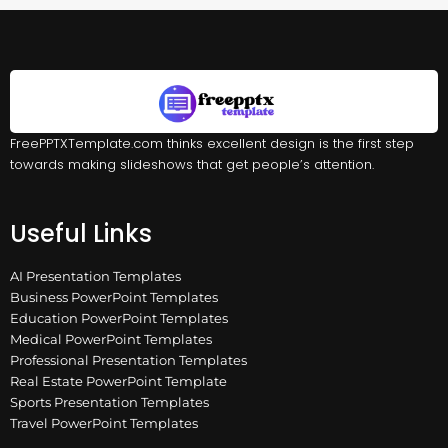
FreePPTXTemplate.com thinks excellent design is the first step
towards making slideshows that get people’s attention.
Useful Links
AI Presentation Templates
Business PowerPoint Templates
Education PowerPoint Templates
Medical PowerPoint Templates
Professional Presentation Templates
Real Estate PowerPoint Template
Sports Presentation Templates
Travel PowerPoint Templates