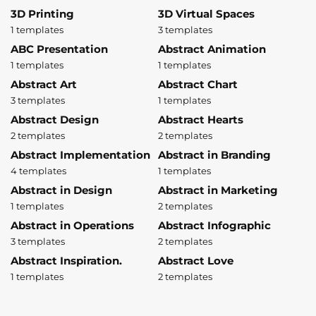
3D Printing
3D Virtual Spaces
1 templates
3 templates
ABC Presentation
Abstract Animation
1 templates
1 templates
Abstract Art
Abstract Chart
3 templates
1 templates
Abstract Design
Abstract Hearts
2 templates
2 templates
Abstract Implementation
Abstract in Branding
4 templates
1 templates
Abstract in Design
Abstract in Marketing
1 templates
2 templates
Abstract in Operations
Abstract Infographic
3 templates
2 templates
Abstract Inspiration.
Abstract Love
1 templates
2 templates