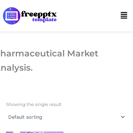
Skip
to
Men
content
harmaceutical Market
nalysis.
Showing the single result