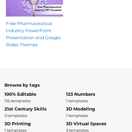
Free Pharmaceutical
Industry PowerPoint
Presentation and Google
Slides Themes
Browse by tags
100% Editable
123 Numbers
116 templates
1 templates
21st Century Skills
3D Modeling
2 templates
1 templates
3D Printing
3D Virtual Spaces
1 templates
3 templates