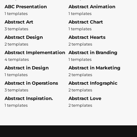
ABC Presentation
Abstract Animation
1 templates
1 templates
Abstract Art
Abstract Chart
3 templates
1 templates
Abstract Design
Abstract Hearts
2 templates
2 templates
Abstract Implementation
Abstract in Branding
4 templates
1 templates
Abstract in Design
Abstract in Marketing
1 templates
2 templates
Abstract in Operations
Abstract Infographic
3 templates
2 templates
Abstract Inspiration.
Abstract Love
1 templates
2 templates