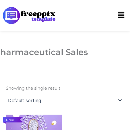
Skip
to
Men
content
harmaceutical Sales
Showing the single result
Free