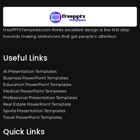
FreePPTXTemplate.com thinks excellent design is the first step
towards making slideshows that get people’s attention.
Useful Links
AI Presentation Templates
Business PowerPoint Templates
Education PowerPoint Templates
Medical PowerPoint Templates
Professional Presentation Templates
Real Estate PowerPoint Template
Sports Presentation Templates
Travel PowerPoint Templates
Quick Links