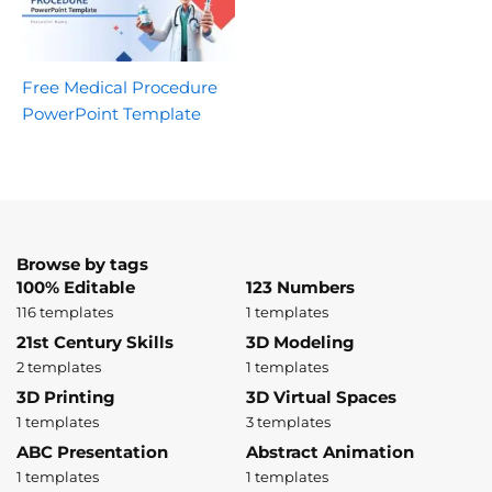
Free Medical Procedure
PowerPoint Template
Browse by tags
100% Editable
123 Numbers
116 templates
1 templates
21st Century Skills
3D Modeling
2 templates
1 templates
3D Printing
3D Virtual Spaces
1 templates
3 templates
ABC Presentation
Abstract Animation
1 templates
1 templates