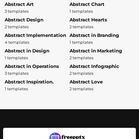
Abstract Art
Abstract Chart
3 templates
1 templates
Abstract Design
Abstract Hearts
2 templates
2 templates
Abstract Implementation
Abstract in Branding
4 templates
1 templates
Abstract in Design
Abstract in Marketing
1 templates
2 templates
Abstract in Operations
Abstract Infographic
3 templates
2 templates
Abstract Inspiration.
Abstract Love
1 templates
2 templates