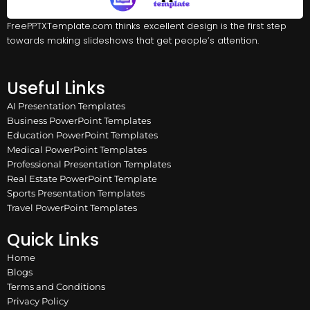
FreePPTXTemplate.com thinks excellent design is the first step
towards making slideshows that get people’s attention.
Useful Links
AI Presentation Templates
Business PowerPoint Templates
Education PowerPoint Templates
Medical PowerPoint Templates
Professional Presentation Templates
Real Estate PowerPoint Template
Sports Presentation Templates
Travel PowerPoint Templates
Quick Links
Home
Blogs
Terms and Conditions
Privacy Policy