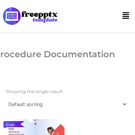
Skip
to
Men
content
rocedure Documentation
Showing the single result
Free