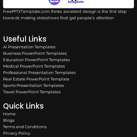
FreePPTXTemplate.com thinks excellent design is the first step
towards making slideshows that get people’s attention.
Useful Links
AI Presentation Templates
Business PowerPoint Templates
Education PowerPoint Templates
Medical PowerPoint Templates
Professional Presentation Templates
Real Estate PowerPoint Template
Sports Presentation Templates
Travel PowerPoint Templates
Quick Links
Home
Blogs
Terms and Conditions
Privacy Policy