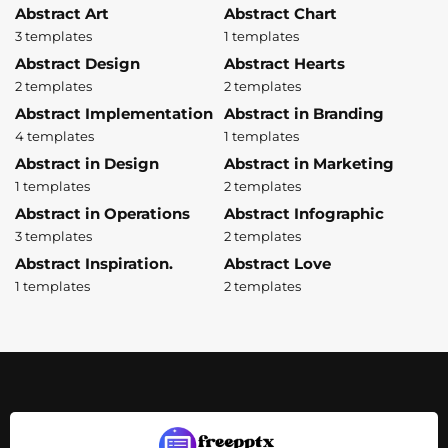
Abstract Art
Abstract Chart
3 templates
1 templates
Abstract Design
Abstract Hearts
2 templates
2 templates
Abstract Implementation
Abstract in Branding
4 templates
1 templates
Abstract in Design
Abstract in Marketing
1 templates
2 templates
Abstract in Operations
Abstract Infographic
3 templates
2 templates
Abstract Inspiration.
Abstract Love
1 templates
2 templates