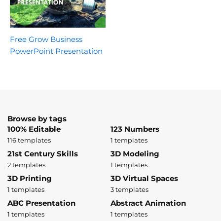
Free Grow Business
PowerPoint Presentation
Browse by tags
100% Editable
123 Numbers
116 templates
1 templates
21st Century Skills
3D Modeling
2 templates
1 templates
3D Printing
3D Virtual Spaces
1 templates
3 templates
ABC Presentation
Abstract Animation
1 templates
1 templates