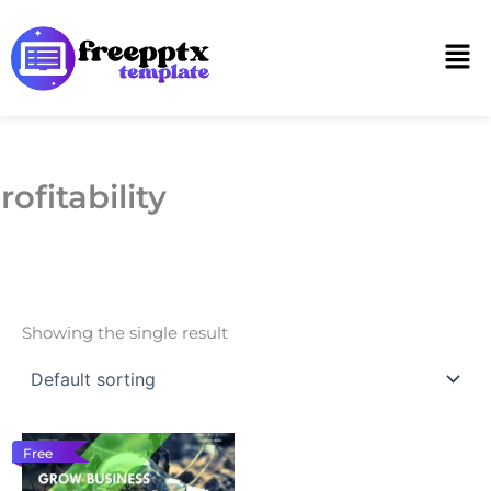
Skip
to
Men
content
rofitability
Showing the single result
Free