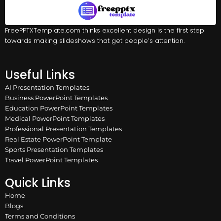
FreePPTXTemplate.com thinks excellent design is the first step
towards making slideshows that get people’s attention.
Useful Links
AI Presentation Templates
Business PowerPoint Templates
Education PowerPoint Templates
Medical PowerPoint Templates
Professional Presentation Templates
Real Estate PowerPoint Template
Sports Presentation Templates
Travel PowerPoint Templates
Quick Links
Home
Blogs
Terms and Conditions