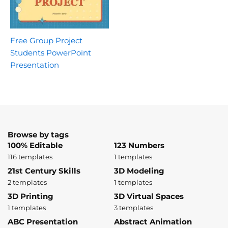
Free Group Project
Students PowerPoint
Presentation
Browse by tags
100% Editable
123 Numbers
116 templates
1 templates
21st Century Skills
3D Modeling
2 templates
1 templates
3D Printing
3D Virtual Spaces
1 templates
3 templates
ABC Presentation
Abstract Animation