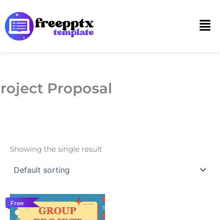
Skip
to
Men
content
roject Proposal
Showing the single result
Free