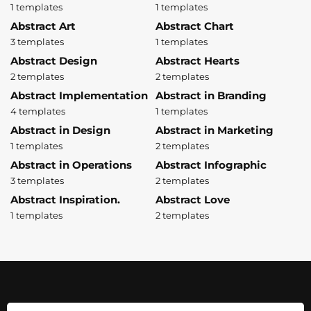
1 templates
1 templates
Abstract Art
Abstract Chart
3 templates
1 templates
Abstract Design
Abstract Hearts
2 templates
2 templates
Abstract Implementation
Abstract in Branding
4 templates
1 templates
Abstract in Design
Abstract in Marketing
1 templates
2 templates
Abstract in Operations
Abstract Infographic
3 templates
2 templates
Abstract Inspiration.
Abstract Love
1 templates
2 templates