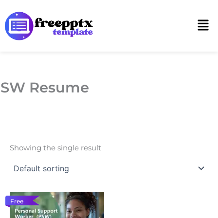
Skip
to
Men
content
PSW Resume
Showing the single result
Free