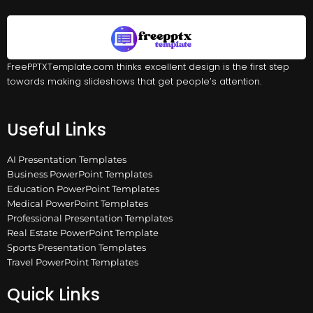
FreePPTXTemplate.com thinks excellent design is the first step
towards making slideshows that get people’s attention.
Useful Links
AI Presentation Templates
Business PowerPoint Templates
Education PowerPoint Templates
Medical PowerPoint Templates
Professional Presentation Templates
Real Estate PowerPoint Template
Sports Presentation Templates
Travel PowerPoint Templates
Quick Links