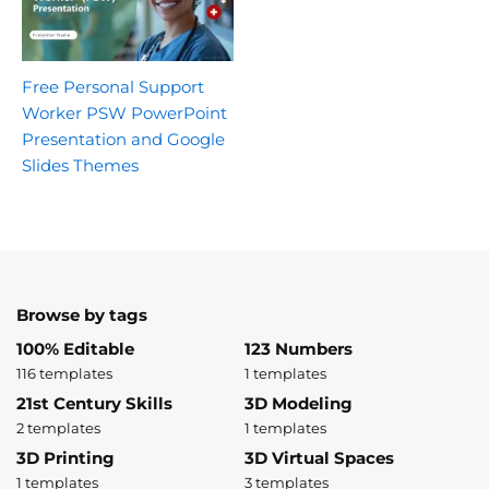
Free Personal Support
Worker PSW PowerPoint
Presentation and Google
Slides Themes
Browse by tags
100% Editable
123 Numbers
116 templates
1 templates
21st Century Skills
3D Modeling
2 templates
1 templates
3D Printing
3D Virtual Spaces
1 templates
3 templates