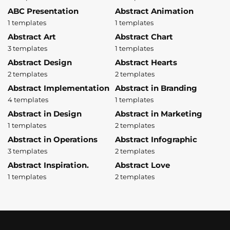
ABC Presentation
Abstract Animation
1 templates
1 templates
Abstract Art
Abstract Chart
3 templates
1 templates
Abstract Design
Abstract Hearts
2 templates
2 templates
Abstract Implementation
Abstract in Branding
4 templates
1 templates
Abstract in Design
Abstract in Marketing
1 templates
2 templates
Abstract in Operations
Abstract Infographic
3 templates
2 templates
Abstract Inspiration.
Abstract Love
1 templates
2 templates