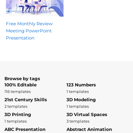
Free Monthly Review
Meeting PowerPoint
Presentation
Browse by tags
100% Editable
123 Numbers
116 templates
1 templates
21st Century Skills
3D Modeling
2 templates
1 templates
3D Printing
3D Virtual Spaces
1 templates
3 templates
ABC Presentation
Abstract Animation