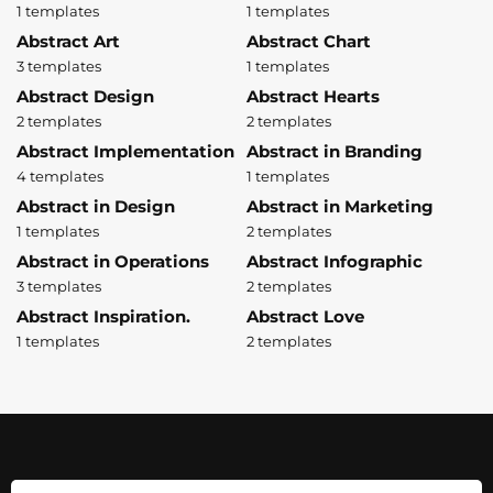
1 templates
1 templates
Abstract Art
Abstract Chart
3 templates
1 templates
Abstract Design
Abstract Hearts
2 templates
2 templates
Abstract Implementation
Abstract in Branding
4 templates
1 templates
Abstract in Design
Abstract in Marketing
1 templates
2 templates
Abstract in Operations
Abstract Infographic
3 templates
2 templates
Abstract Inspiration.
Abstract Love
1 templates
2 templates