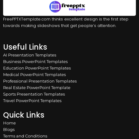
FreePPTXTemplate.com thinks excellent design is the first step
towards making slideshows that get people’s attention.
Useful Links
AI Presentation Templates
Business PowerPoint Templates
Education PowerPoint Templates
Medical PowerPoint Templates
Professional Presentation Templates
Real Estate PowerPoint Template
Sports Presentation Templates
Travel PowerPoint Templates
Quick Links
Home
Blogs
Terms and Conditions