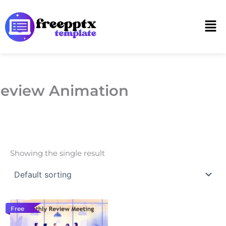
Skip
to
Men
content
eview Animation
Showing the single result
Free