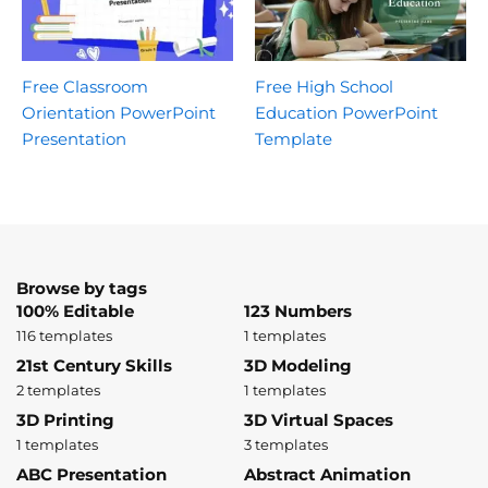
Free Classroom
Free High School
Orientation PowerPoint
Education PowerPoint
Presentation
Template
Browse by tags
100% Editable
123 Numbers
116 templates
1 templates
21st Century Skills
3D Modeling
2 templates
1 templates
3D Printing
3D Virtual Spaces
1 templates
3 templates
ABC Presentation
Abstract Animation