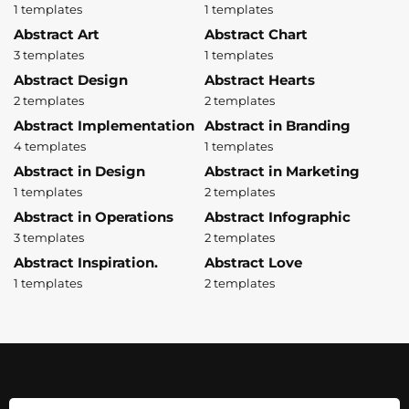
1 templates
1 templates
Abstract Art
Abstract Chart
3 templates
1 templates
Abstract Design
Abstract Hearts
2 templates
2 templates
Abstract Implementation
Abstract in Branding
4 templates
1 templates
Abstract in Design
Abstract in Marketing
1 templates
2 templates
Abstract in Operations
Abstract Infographic
3 templates
2 templates
Abstract Inspiration.
Abstract Love
1 templates
2 templates