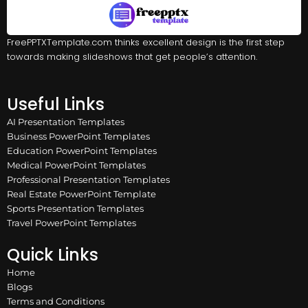
FreePPTXTemplate.com thinks excellent design is the first step
towards making slideshows that get people’s attention.
Useful Links
AI Presentation Templates
Business PowerPoint Templates
Education PowerPoint Templates
Medical PowerPoint Templates
Professional Presentation Templates
Real Estate PowerPoint Template
Sports Presentation Templates
Travel PowerPoint Templates
Quick Links
Home
Blogs
Terms and Conditions