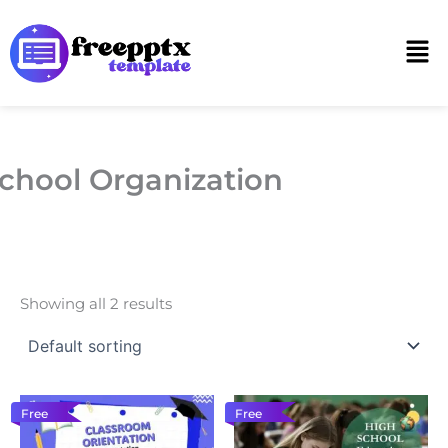
Skip
to
Men
content
chool Organization
Showing all 2 results
Free
Free