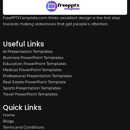
FreePPTXTemplate.com thinks excellent design is the first step
towards making slideshows that get people’s attention.
Useful Links
AI Presentation Templates
Business PowerPoint Templates
Education PowerPoint Templates
Medical PowerPoint Templates
Professional Presentation Templates
Real Estate PowerPoint Template
Sports Presentation Templates
Travel PowerPoint Templates
Quick Links
Home
Blogs
Terms and Conditions