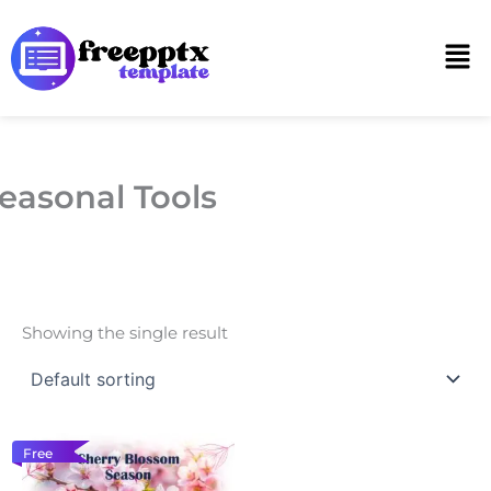
Skip
to
Men
content
easonal Tools
Showing the single result
Free