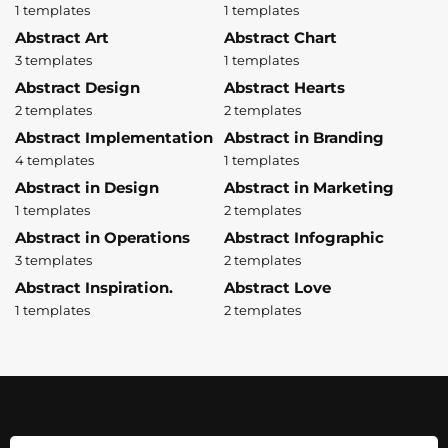
1 templates
1 templates
Abstract Art
Abstract Chart
3 templates
1 templates
Abstract Design
Abstract Hearts
2 templates
2 templates
Abstract Implementation
Abstract in Branding
4 templates
1 templates
Abstract in Design
Abstract in Marketing
1 templates
2 templates
Abstract in Operations
Abstract Infographic
3 templates
2 templates
Abstract Inspiration.
Abstract Love
1 templates
2 templates