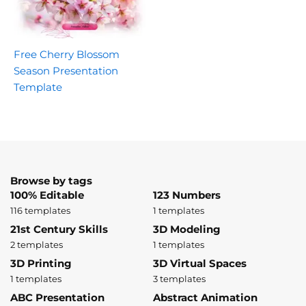
Free Cherry Blossom
Season Presentation
Template
Browse by tags
100% Editable
123 Numbers
116 templates
1 templates
21st Century Skills
3D Modeling
2 templates
1 templates
3D Printing
3D Virtual Spaces
1 templates
3 templates
ABC Presentation
Abstract Animation