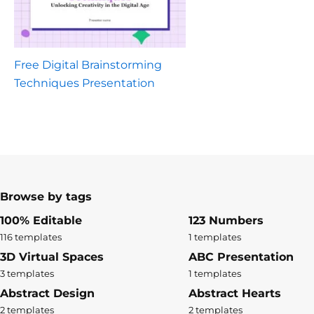
Free Digital Brainstorming
Techniques Presentation
Browse by tags
100% Editable
123 Numbers
116 templates
1 templates
3D Virtual Spaces
ABC Presentation
3 templates
1 templates
Abstract Design
Abstract Hearts
2 templates
2 templates