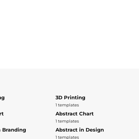
ng
3D Printing
1 templates
rt
Abstract Chart
1 templates
n Branding
Abstract in Design
1 templates