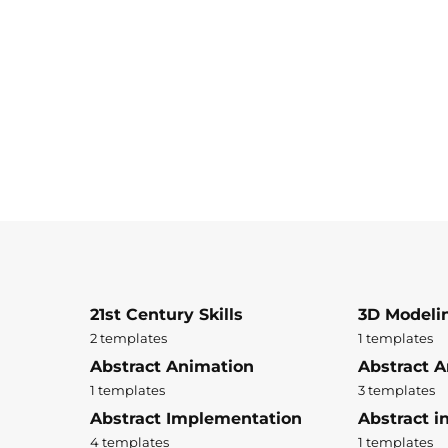
21st Century Skills
3D Modeli
2 templates
1 templates
Abstract Animation
Abstract A
1 templates
3 templates
Abstract Implementation
Abstract i
4 templates
1 templates