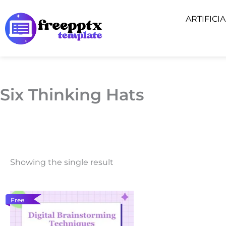
Skip
ARTIFICI
to
content
Six Thinking Hats
Showing the single result
Free