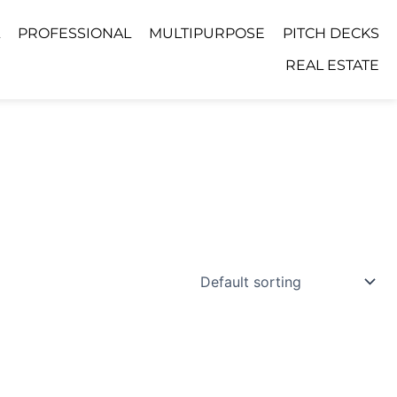
PROFESSIONAL
MULTIPURPOSE
PITCH DECKS
REAL ESTATE