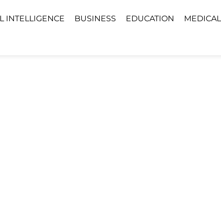
AL INTELLIGENCE
BUSINESS
EDUCATION
MEDICAL