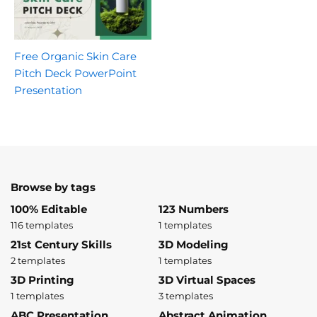
Free Organic Skin Care
Pitch Deck PowerPoint
Presentation
Browse by tags
100% Editable
123 Numbers
116 templates
1 templates
21st Century Skills
3D Modeling
2 templates
1 templates
3D Printing
3D Virtual Spaces
1 templates
3 templates
ABC Presentation
Abstract Animation