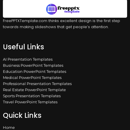
FreePPTXTemplate.com thinks excellent design is the first step
towards making slideshows that get people’s attention.
Useful Links
AI Presentation Templates
Business PowerPoint Templates
Education PowerPoint Templates
Medical PowerPoint Templates
Professional Presentation Templates
Real Estate PowerPoint Template
Sports Presentation Templates
Travel PowerPoint Templates
Quick Links
Home