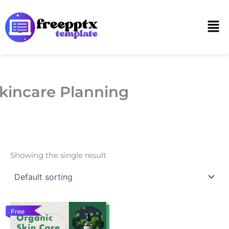
Skip
to
Men
content
kincare Planning
Showing the single result
Free