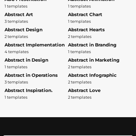
1 templates
1 templates
Abstract Art
Abstract Chart
3 templates
1 templates
Abstract Design
Abstract Hearts
2 templates
2 templates
Abstract Implementation
Abstract in Branding
4 templates
1 templates
Abstract in Design
Abstract in Marketing
1 templates
2 templates
Abstract in Operations
Abstract Infographic
3 templates
2 templates
Abstract Inspiration.
Abstract Love
1 templates
2 templates