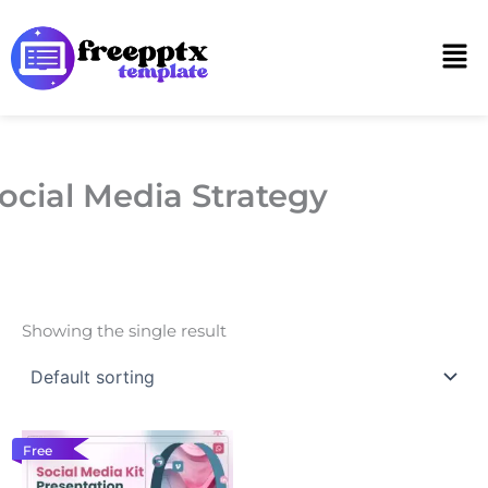
Skip
to
Men
content
ocial Media Strategy
Showing the single result
Free