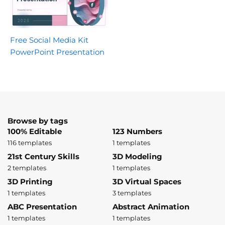
Free Social Media Kit
PowerPoint Presentation
Browse by tags
100% Editable
123 Numbers
116 templates
1 templates
21st Century Skills
3D Modeling
2 templates
1 templates
3D Printing
3D Virtual Spaces
1 templates
3 templates
ABC Presentation
Abstract Animation
1 templates
1 templates