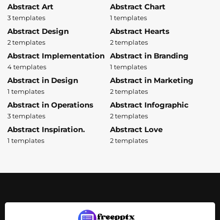
Abstract Art
Abstract Chart
3 templates
1 templates
Abstract Design
Abstract Hearts
2 templates
2 templates
Abstract Implementation
Abstract in Branding
4 templates
1 templates
Abstract in Design
Abstract in Marketing
1 templates
2 templates
Abstract in Operations
Abstract Infographic
3 templates
2 templates
Abstract Inspiration.
Abstract Love
1 templates
2 templates