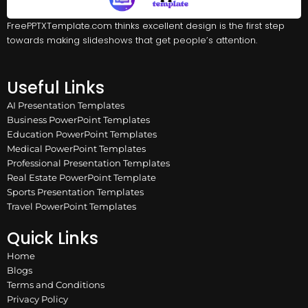
FreePPTXTemplate.com thinks excellent design is the first step
towards making slideshows that get people’s attention.
Useful Links
AI Presentation Templates
Business PowerPoint Templates
Education PowerPoint Templates
Medical PowerPoint Templates
Professional Presentation Templates
Real Estate PowerPoint Template
Sports Presentation Templates
Travel PowerPoint Templates
Quick Links
Home
Blogs
Terms and Conditions
Privacy Policy