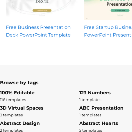
Free Business Presentation
Free Startup Busine
Deck PowerPoint Template
PowerPoint Present
Browse by tags
100% Editable
123 Numbers
116 templates
1 templates
3D Virtual Spaces
ABC Presentation
3 templates
1 templates
Abstract Design
Abstract Hearts
2 templates
2 templates