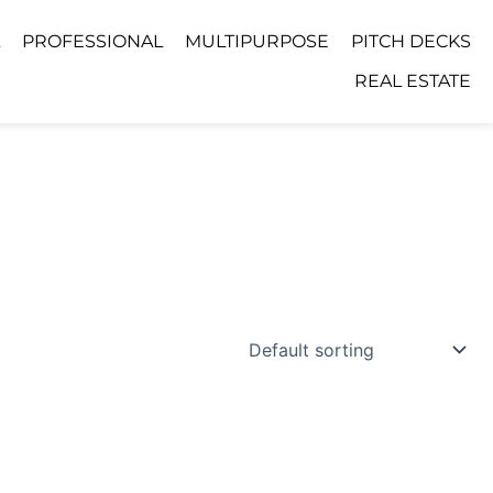
PROFESSIONAL
MULTIPURPOSE
PITCH DECKS
REAL ESTATE