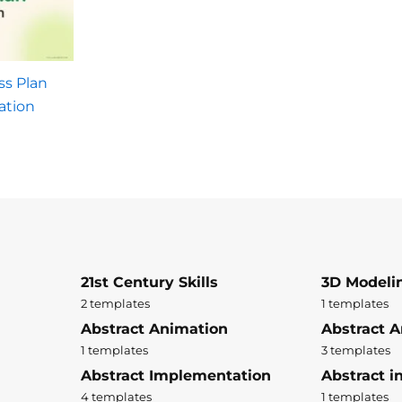
ss Plan
ation
21st Century Skills
3D Modeli
2 templates
1 templates
Abstract Animation
Abstract A
1 templates
3 templates
Abstract Implementation
Abstract i
4 templates
1 templates