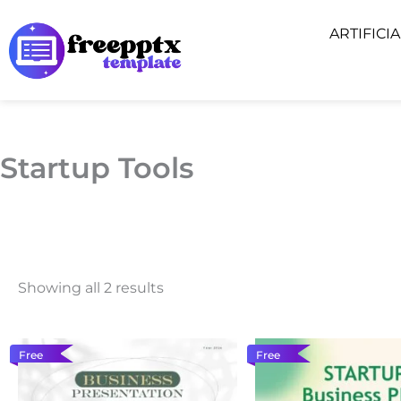
Skip
ARTIFICI
to
content
Startup Tools
Showing all 2 results
Free
Free