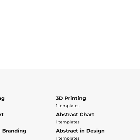
ng
3D Printing
1 templates
rt
Abstract Chart
1 templates
n Branding
Abstract in Design
1 templates