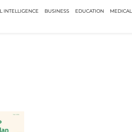
AL INTELLIGENCE
BUSINESS
EDUCATION
MEDICAL