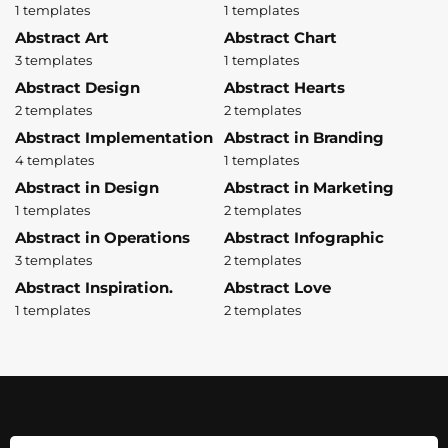
1 templates
1 templates
Abstract Art
Abstract Chart
3 templates
1 templates
Abstract Design
Abstract Hearts
2 templates
2 templates
Abstract Implementation
Abstract in Branding
4 templates
1 templates
Abstract in Design
Abstract in Marketing
1 templates
2 templates
Abstract in Operations
Abstract Infographic
3 templates
2 templates
Abstract Inspiration.
Abstract Love
1 templates
2 templates