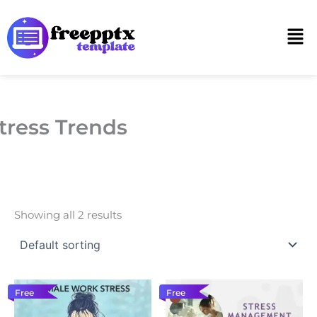
Skip
to
Men
content
tress Trends
Showing all 2 results
Free
Free