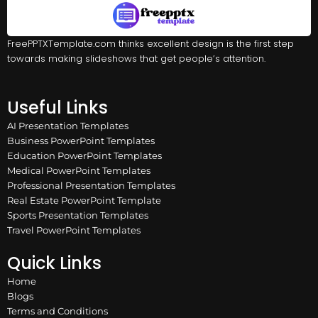
FreePPTXTemplate.com thinks excellent design is the first step
towards making slideshows that get people’s attention.
Useful Links
AI Presentation Templates
Business PowerPoint Templates
Education PowerPoint Templates
Medical PowerPoint Templates
Professional Presentation Templates
Real Estate PowerPoint Template
Sports Presentation Templates
Travel PowerPoint Templates
Quick Links
Home
Blogs
Terms and Conditions