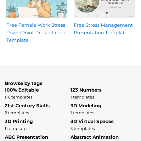
Free Female Work Stress
Free Stress Management
PowerPoint Presentation
Presentation Template
Template
Browse by tags
100% Editable
123 Numbers
116 templates
1 templates
21st Century Skills
3D Modeling
2 templates
1 templates
3D Printing
3D Virtual Spaces
1 templates
3 templates
ABC Presentation
Abstract Animation