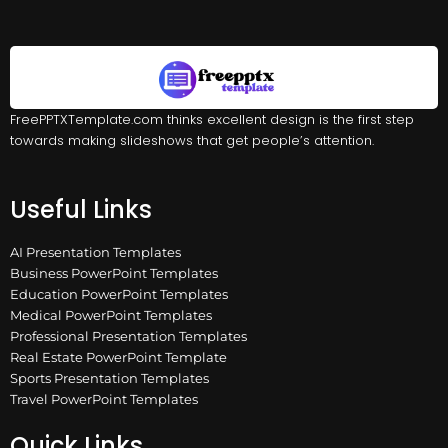
FreePPTXTemplate.com thinks excellent design is the first step
towards making slideshows that get people’s attention.
Useful Links
AI Presentation Templates
Business PowerPoint Templates
Education PowerPoint Templates
Medical PowerPoint Templates
Professional Presentation Templates
Real Estate PowerPoint Template
Sports Presentation Templates
Travel PowerPoint Templates
Quick Links