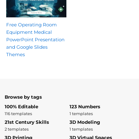
Free Operating Room
Equipment Medical
PowerPoint Presentation
and Google Slides
Themes
Browse by tags
100% Editable
123 Numbers
116 templates
1 templates
21st Century Skills
3D Modeling
2 templates
1 templates
3D Printing
3D Virtual Spaces