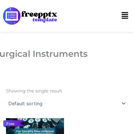
Skip
to
Men
content
urgical Instruments
Showing the single result
Free