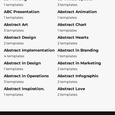
1 templates
3 templates
ABC Presentation
Abstract Animation
1 templates
1 templates
Abstract Art
Abstract Chart
3 templates
1 templates
Abstract Design
Abstract Hearts
2 templates
2 templates
Abstract Implementation
Abstract in Branding
4 templates
1 templates
Abstract in Design
Abstract in Marketing
1 templates
2 templates
Abstract in Operations
Abstract Infographic
3 templates
2 templates
Abstract Inspiration.
Abstract Love
1 templates
2 templates