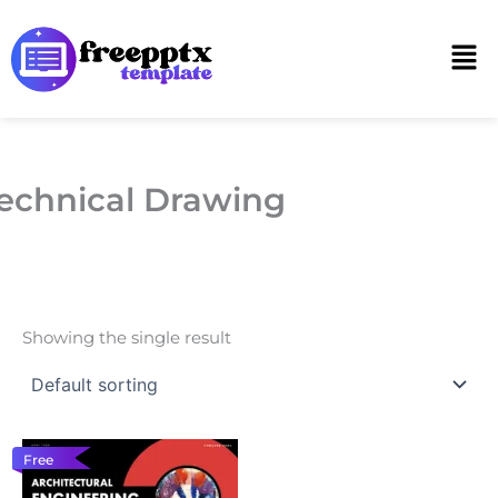
Skip
to
Men
content
echnical Drawing
Showing the single result
Free