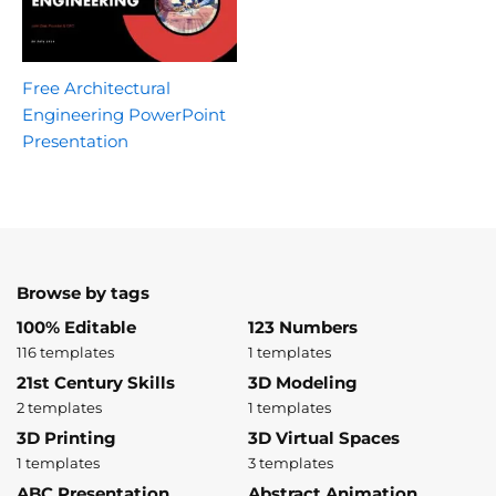
Free Architectural
Engineering PowerPoint
Presentation
Browse by tags
100% Editable
123 Numbers
116 templates
1 templates
21st Century Skills
3D Modeling
2 templates
1 templates
3D Printing
3D Virtual Spaces
1 templates
3 templates
ABC Presentation
Abstract Animation