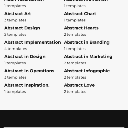
1 templates
1 templates
Abstract Art
Abstract Chart
3 templates
1 templates
Abstract Design
Abstract Hearts
2 templates
2 templates
Abstract Implementation
Abstract in Branding
4 templates
1 templates
Abstract in Design
Abstract in Marketing
1 templates
2 templates
Abstract in Operations
Abstract Infographic
3 templates
2 templates
Abstract Inspiration.
Abstract Love
1 templates
2 templates