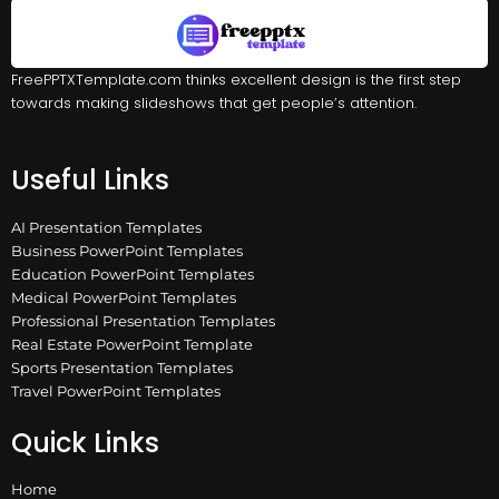
FreePPTXTemplate.com thinks excellent design is the first step
towards making slideshows that get people’s attention.
Useful Links
AI Presentation Templates
Business PowerPoint Templates
Education PowerPoint Templates
Medical PowerPoint Templates
Professional Presentation Templates
Real Estate PowerPoint Template
Sports Presentation Templates
Travel PowerPoint Templates
Quick Links
Home