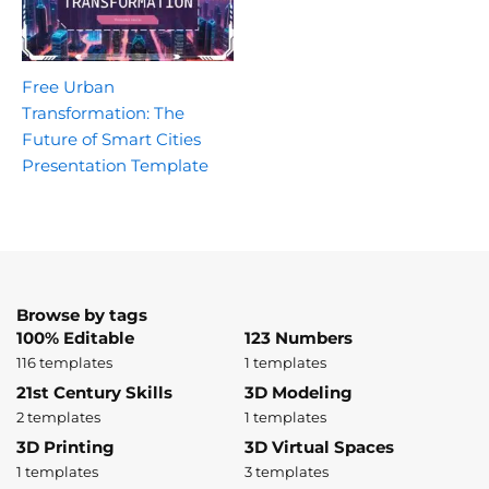
Free Urban
Transformation: The
Future of Smart Cities
Presentation Template
Browse by tags
100% Editable
123 Numbers
116 templates
1 templates
21st Century Skills
3D Modeling
2 templates
1 templates
3D Printing
3D Virtual Spaces
1 templates
3 templates