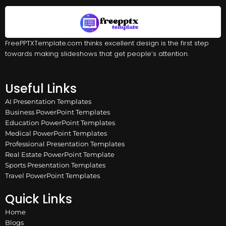
FreePPTXTemplate.com thinks excellent design is the first step
towards making slideshows that get people’s attention.
Useful Links
AI Presentation Templates
Business PowerPoint Templates
Education PowerPoint Templates
Medical PowerPoint Templates
Professional Presentation Templates
Real Estate PowerPoint Template
Sports Presentation Templates
Travel PowerPoint Templates
Quick Links
Home
Blogs