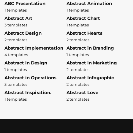
ABC Presentation
Abstract Animation
1 templates
1 templates
Abstract Art
Abstract Chart
3 templates
1 templates
Abstract Design
Abstract Hearts
2 templates
2 templates
Abstract Implementation
Abstract in Branding
4 templates
1 templates
Abstract in Design
Abstract in Marketing
1 templates
2 templates
Abstract in Operations
Abstract Infographic
3 templates
2 templates
Abstract Inspiration.
Abstract Love
1 templates
2 templates