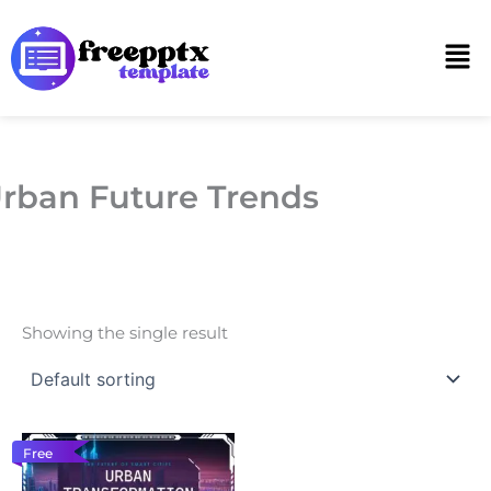
Skip
to
Men
content
rban Future Trends
Showing the single result
Free