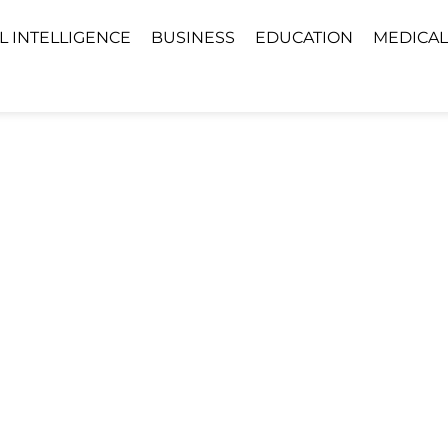
AL INTELLIGENCE
BUSINESS
EDUCATION
MEDICAL