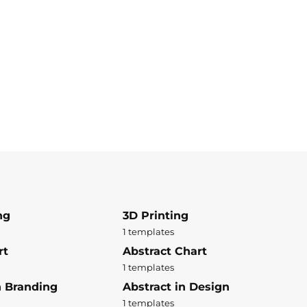
ng
3D Printing
1 templates
rt
Abstract Chart
1 templates
n Branding
Abstract in Design
1 templates