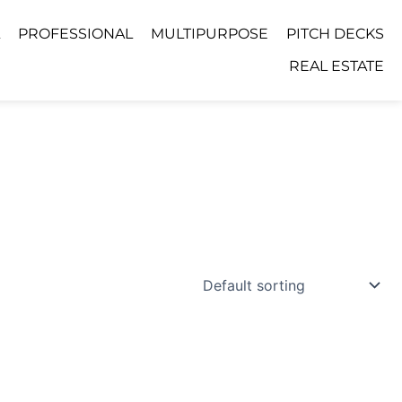
PROFESSIONAL
MULTIPURPOSE
PITCH DECKS
REAL ESTATE