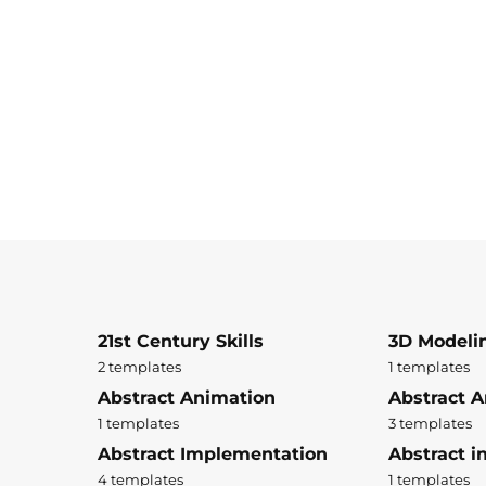
21st Century Skills
3D Modeli
2 templates
1 templates
Abstract Animation
Abstract A
1 templates
3 templates
Abstract Implementation
Abstract i
4 templates
1 templates