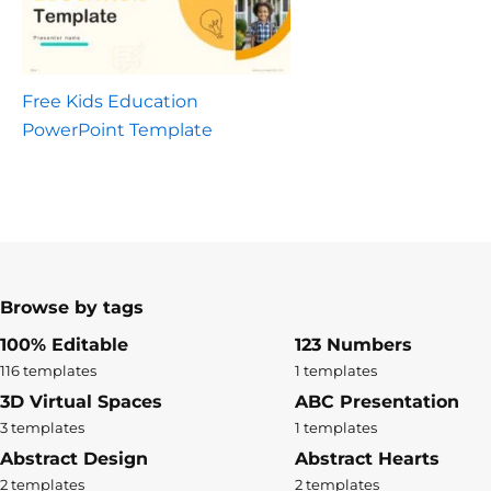
Free Kids Education
PowerPoint Template
Browse by tags
100% Editable
123 Numbers
116 templates
1 templates
3D Virtual Spaces
ABC Presentation
3 templates
1 templates
Abstract Design
Abstract Hearts
2 templates
2 templates