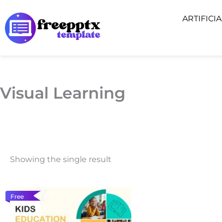
Skip
ARTIFICI
to
content
Visual Learning
Showing the single result
Free