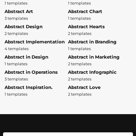
1 templates
1 templates
Abstract Art
Abstract Chart
3 templates
1 templates
Abstract Design
Abstract Hearts
2 templates
2 templates
Abstract Implementation
Abstract in Branding
4 templates
1 templates
Abstract in Design
Abstract in Marketing
1 templates
2 templates
Abstract in Operations
Abstract Infographic
3 templates
2 templates
Abstract Inspiration.
Abstract Love
1 templates
2 templates