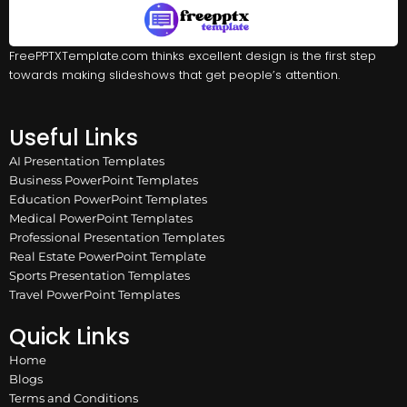
FreePPTXTemplate.com thinks excellent design is the first step
towards making slideshows that get people’s attention.
Useful Links
AI Presentation Templates
Business PowerPoint Templates
Education PowerPoint Templates
Medical PowerPoint Templates
Professional Presentation Templates
Real Estate PowerPoint Template
Sports Presentation Templates
Travel PowerPoint Templates
Quick Links
Home
Blogs
Terms and Conditions