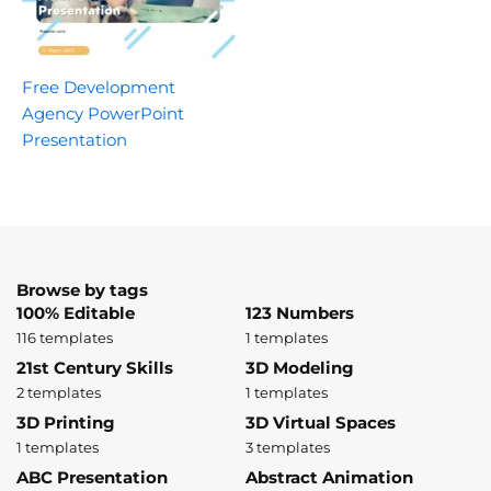
Free Development
Agency PowerPoint
Presentation
Browse by tags
100% Editable
123 Numbers
116 templates
1 templates
21st Century Skills
3D Modeling
2 templates
1 templates
3D Printing
3D Virtual Spaces
1 templates
3 templates
ABC Presentation
Abstract Animation