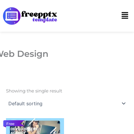
Skip
to
Men
content
eb Design
Showing the single result
Free