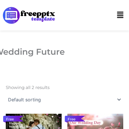
Skip
to
Men
content
edding Future
Showing all 2 results
Free
Free