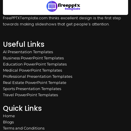
FreePPTXTemplate.com thinks excellent design is the first step
towards making slideshows that get people’s attention.
Useful Links
AI Presentation Templates
Business PowerPoint Templates
Education PowerPoint Templates
Medical PowerPoint Templates
Professional Presentation Templates
Real Estate PowerPoint Template
Sports Presentation Templates
Travel PowerPoint Templates
Quick Links
Home
Blogs
Terms and Conditions