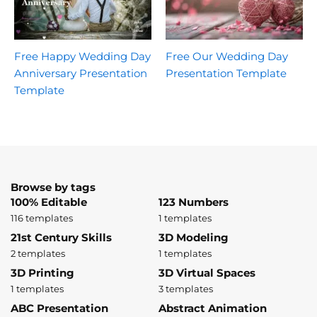
Free Happy Wedding Day
Free Our Wedding Day
Anniversary Presentation
Presentation Template
Template
Browse by tags
100% Editable
123 Numbers
116 templates
1 templates
21st Century Skills
3D Modeling
2 templates
1 templates
3D Printing
3D Virtual Spaces
1 templates
3 templates
ABC Presentation
Abstract Animation