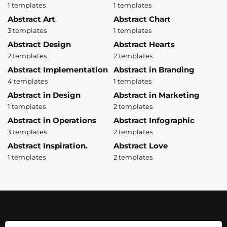
1 templates
1 templates
Abstract Art
Abstract Chart
3 templates
1 templates
Abstract Design
Abstract Hearts
2 templates
2 templates
Abstract Implementation
Abstract in Branding
4 templates
1 templates
Abstract in Design
Abstract in Marketing
1 templates
2 templates
Abstract in Operations
Abstract Infographic
3 templates
2 templates
Abstract Inspiration.
Abstract Love
1 templates
2 templates