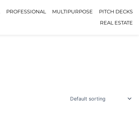
PROFESSIONAL
MULTIPURPOSE
PITCH DECKS
REAL ESTATE