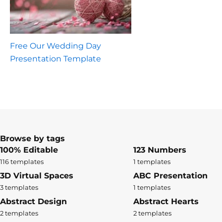
Free Our Wedding Day
Presentation Template
Browse by tags
100% Editable
123 Numbers
116 templates
1 templates
3D Virtual Spaces
ABC Presentation
3 templates
1 templates
Abstract Design
Abstract Hearts
2 templates
2 templates