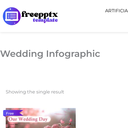
Skip
ARTIFICI
to
content
Wedding Infographic
Showing the single result
Free