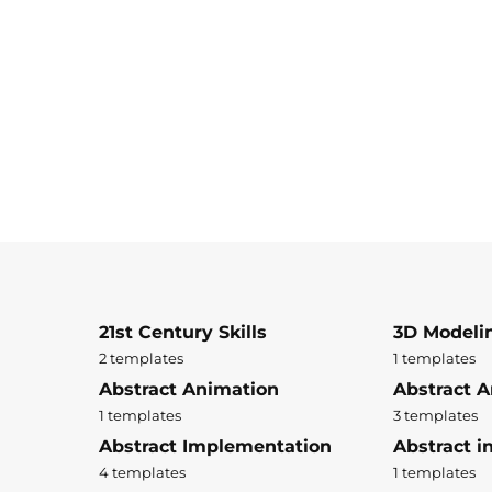
21st Century Skills
3D Modeli
2 templates
1 templates
Abstract Animation
Abstract A
1 templates
3 templates
Abstract Implementation
Abstract i
4 templates
1 templates