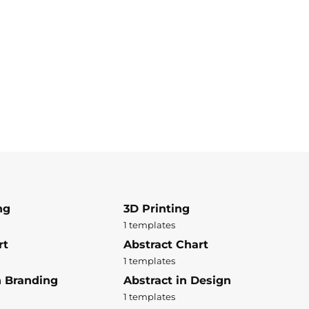
ng
3D Printing
1 templates
rt
Abstract Chart
1 templates
n Branding
Abstract in Design
1 templates