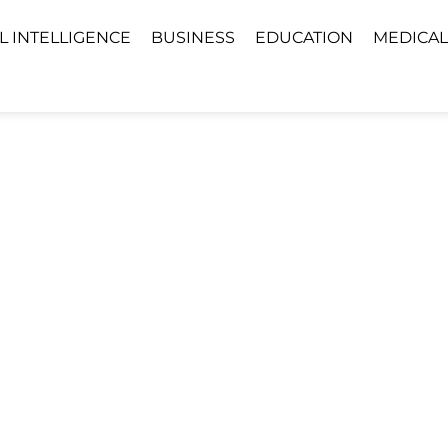
AL INTELLIGENCE
BUSINESS
EDUCATION
MEDICAL