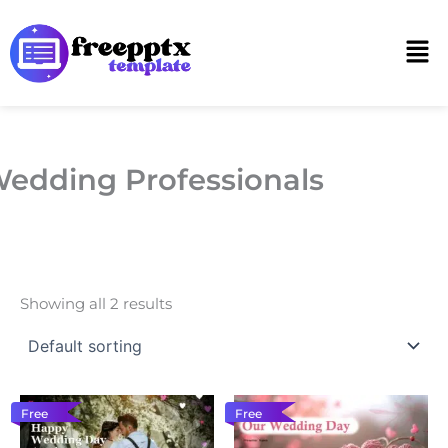
Skip
to
Men
content
edding Professionals
Showing all 2 results
Free
Free