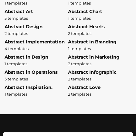
1 templates
1 templates
Abstract Art
Abstract Chart
3 templates
1 templates
Abstract Design
Abstract Hearts
2 templates
2 templates
Abstract Implementation
Abstract in Branding
4 templates
1 templates
Abstract in Design
Abstract in Marketing
1 templates
2 templates
Abstract in Operations
Abstract Infographic
3 templates
2 templates
Abstract Inspiration.
Abstract Love
1 templates
2 templates