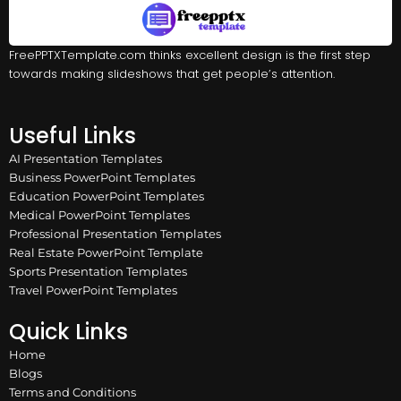
FreePPTXTemplate.com thinks excellent design is the first step
towards making slideshows that get people’s attention.
Useful Links
AI Presentation Templates
Business PowerPoint Templates
Education PowerPoint Templates
Medical PowerPoint Templates
Professional Presentation Templates
Real Estate PowerPoint Template
Sports Presentation Templates
Travel PowerPoint Templates
Quick Links
Home
Blogs
Terms and Conditions