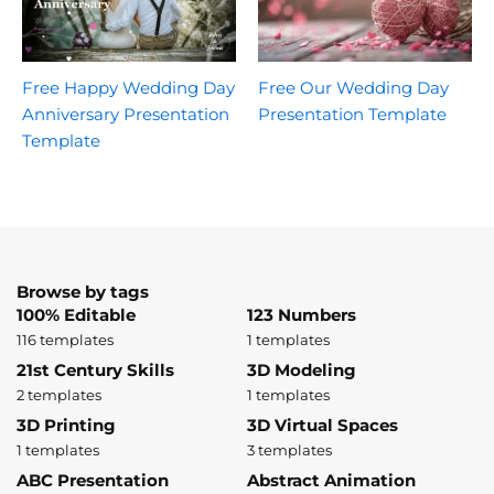
Free Happy Wedding Day
Free Our Wedding Day
Anniversary Presentation
Presentation Template
Template
Browse by tags
100% Editable
123 Numbers
116 templates
1 templates
21st Century Skills
3D Modeling
2 templates
1 templates
3D Printing
3D Virtual Spaces
1 templates
3 templates
ABC Presentation
Abstract Animation