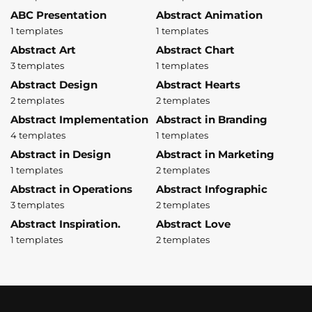
ABC Presentation
Abstract Animation
1 templates
1 templates
Abstract Art
Abstract Chart
3 templates
1 templates
Abstract Design
Abstract Hearts
2 templates
2 templates
Abstract Implementation
Abstract in Branding
4 templates
1 templates
Abstract in Design
Abstract in Marketing
1 templates
2 templates
Abstract in Operations
Abstract Infographic
3 templates
2 templates
Abstract Inspiration.
Abstract Love
1 templates
2 templates