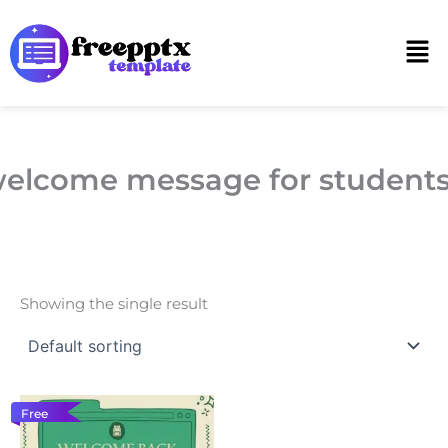
Skip
to
Men
content
elcome message for student
Showing the single result
Free