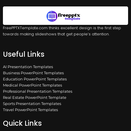
FreePPTXTemplate.com thinks excellent design is the first step
towards making slideshows that get people’s attention.
Useful Links
AI Presentation Templates
Business PowerPoint Templates
Education PowerPoint Templates
Medical PowerPoint Templates
Professional Presentation Templates
Real Estate PowerPoint Template
Sports Presentation Templates
Travel PowerPoint Templates
Quick Links