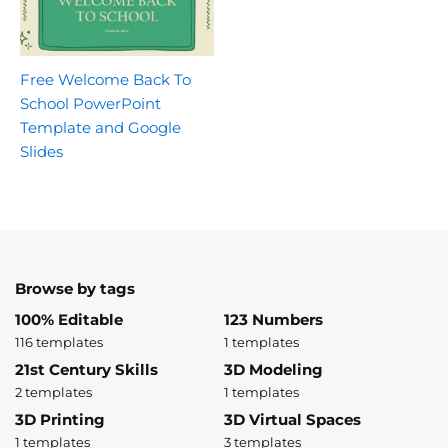
Free Welcome Back To
School PowerPoint
Template and Google
Slides
Browse by tags
100% Editable
123 Numbers
116 templates
1 templates
21st Century Skills
3D Modeling
2 templates
1 templates
3D Printing
3D Virtual Spaces
1 templates
3 templates