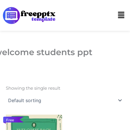
Skip
to
Men
content
elcome students ppt
Showing the single result
Free