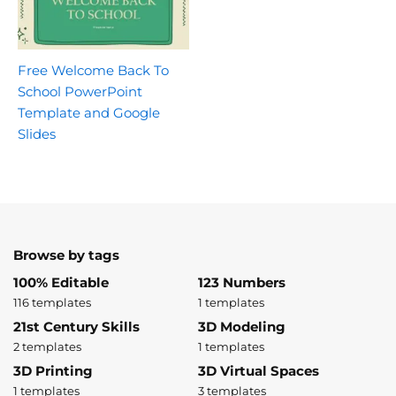
Free Welcome Back To
School PowerPoint
Template and Google
Slides
Browse by tags
100% Editable
123 Numbers
116 templates
1 templates
21st Century Skills
3D Modeling
2 templates
1 templates
3D Printing
3D Virtual Spaces
1 templates
3 templates