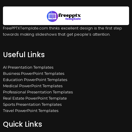
FreePPTXTemplate.com thinks excellent design is the first step
towards making slideshows that get people’s attention.
Useful Links
AI Presentation Templates
Business PowerPoint Templates
Education PowerPoint Templates
Medical PowerPoint Templates
Professional Presentation Templates
Real Estate PowerPoint Template
Sports Presentation Templates
Travel PowerPoint Templates
Quick Links