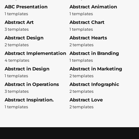
ABC Presentation
Abstract Animation
1 templates
1 templates
Abstract Art
Abstract Chart
3 templates
1 templates
Abstract Design
Abstract Hearts
2 templates
2 templates
Abstract Implementation
Abstract in Branding
4 templates
1 templates
Abstract in Design
Abstract in Marketing
1 templates
2 templates
Abstract in Operations
Abstract Infographic
3 templates
2 templates
Abstract Inspiration.
Abstract Love
1 templates
2 templates