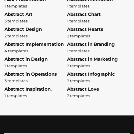
1 templates
1 templates
Abstract Art
Abstract Chart
3 templates
1 templates
Abstract Design
Abstract Hearts
2 templates
2 templates
Abstract Implementation
Abstract in Branding
4 templates
1 templates
Abstract in Design
Abstract in Marketing
1 templates
2 templates
Abstract in Operations
Abstract Infographic
3 templates
2 templates
Abstract Inspiration.
Abstract Love
1 templates
2 templates