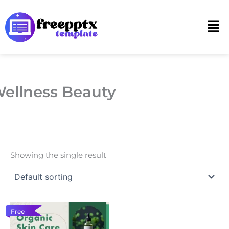
Skip
to
Men
content
ellness Beauty
Showing the single result
Free