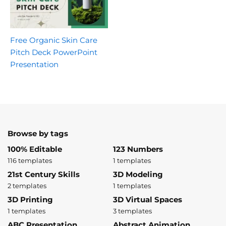
Free Organic Skin Care
Pitch Deck PowerPoint
Presentation
Browse by tags
100% Editable
123 Numbers
116 templates
1 templates
21st Century Skills
3D Modeling
2 templates
1 templates
3D Printing
3D Virtual Spaces
1 templates
3 templates
ABC Presentation
Abstract Animation