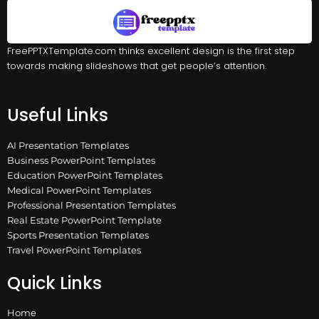
FreePPTXTemplate.com thinks excellent design is the first step
towards making slideshows that get people’s attention.
Useful Links
AI Presentation Templates
Business PowerPoint Templates
Education PowerPoint Templates
Medical PowerPoint Templates
Professional Presentation Templates
Real Estate PowerPoint Template
Sports Presentation Templates
Travel PowerPoint Templates
Quick Links
Home