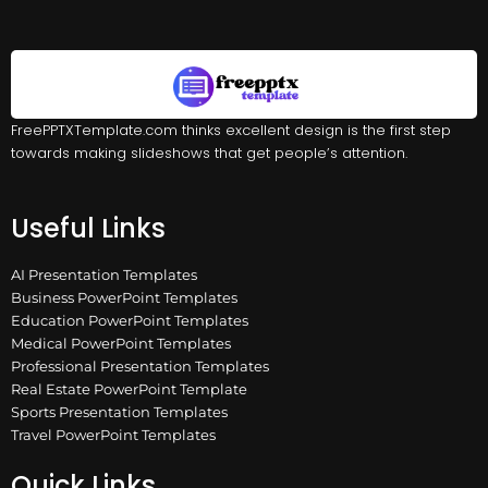
FreePPTXTemplate.com thinks excellent design is the first step
towards making slideshows that get people’s attention.
Useful Links
AI Presentation Templates
Business PowerPoint Templates
Education PowerPoint Templates
Medical PowerPoint Templates
Professional Presentation Templates
Real Estate PowerPoint Template
Sports Presentation Templates
Travel PowerPoint Templates
Quick Links