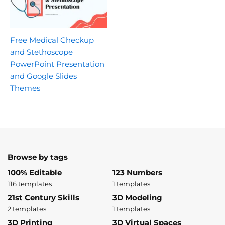
Free Medical Checkup
and Stethoscope
PowerPoint Presentation
and Google Slides
Themes
Browse by tags
100% Editable
123 Numbers
116 templates
1 templates
21st Century Skills
3D Modeling
2 templates
1 templates
3D Printing
3D Virtual Spaces