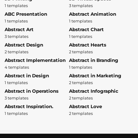
1 templates
3 templates
ABC Presentation
Abstract Animation
1 templates
1 templates
Abstract Art
Abstract Chart
3 templates
1 templates
Abstract Design
Abstract Hearts
2 templates
2 templates
Abstract Implementation
Abstract in Branding
4 templates
1 templates
Abstract in Design
Abstract in Marketing
1 templates
2 templates
Abstract in Operations
Abstract Infographic
3 templates
2 templates
Abstract Inspiration.
Abstract Love
1 templates
2 templates