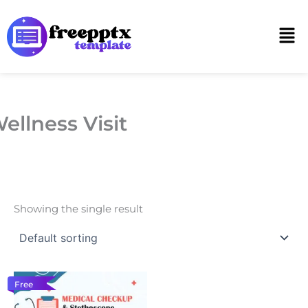
Skip
to
Men
content
ellness Visit
Showing the single result
Free