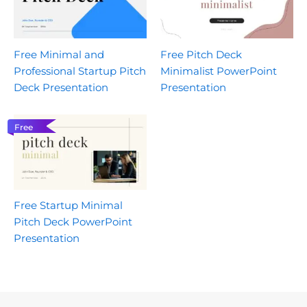
Free Minimal and
Free Pitch Deck
Professional Startup Pitch
Minimalist PowerPoint
Deck Presentation
Presentation
Free
Free Startup Minimal
Pitch Deck PowerPoint
Presentation