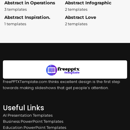
Abstract in Operations
Abstract Infographic
3 templates
2 templates
Abstract Inspiration.
Abstract Love
1 templates
2 templates
FreePPTXTemplate.com thinks excellent design is the first step
towards making slideshows that get people’s attention.
Useful Links
AI Presentation Templates
Business PowerPoint Templates
Education PowerPoint Templates