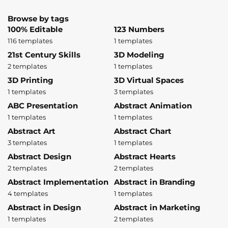
Browse by tags
100% Editable
123 Numbers
116 templates
1 templates
21st Century Skills
3D Modeling
2 templates
1 templates
3D Printing
3D Virtual Spaces
1 templates
3 templates
ABC Presentation
Abstract Animation
1 templates
1 templates
Abstract Art
Abstract Chart
3 templates
1 templates
Abstract Design
Abstract Hearts
2 templates
2 templates
Abstract Implementation
Abstract in Branding
4 templates
1 templates
Abstract in Design
Abstract in Marketing
1 templates
2 templates