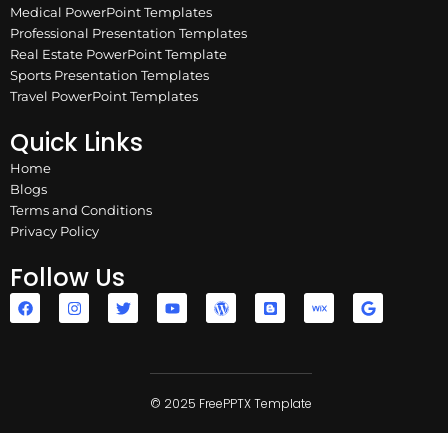
Medical PowerPoint Templates
Professional Presentation Templates
Real Estate PowerPoint Template
Sports Presentation Templates
Travel PowerPoint Templates
Quick Links
Home
Blogs
Terms and Conditions
Privacy Policy
Follow Us
F
I
T
Y
W
B
W
G
a
n
w
o
o
l
i
o
c
s
i
u
r
o
x
o
e
t
t
t
d
g
g
b
a
t
u
p
g
l
o
g
e
b
r
e
e
o
r
r
e
e
r
k
a
© 2025 FreePPTX Template
s
m
s