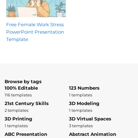
Free Female Work Stress
PowerPoint Presentation
Template
Browse by tags
100% Editable
123 Numbers
116 templates
1 templates
21st Century Skills
3D Modeling
2 templates
1 templates
3D Printing
3D Virtual Spaces
1 templates
3 templates
ABC Presentation
Abstract Animation