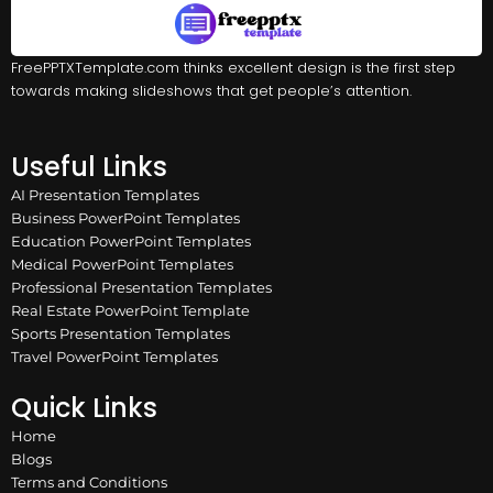
FreePPTXTemplate.com thinks excellent design is the first step
towards making slideshows that get people’s attention.
Useful Links
AI Presentation Templates
Business PowerPoint Templates
Education PowerPoint Templates
Medical PowerPoint Templates
Professional Presentation Templates
Real Estate PowerPoint Template
Sports Presentation Templates
Travel PowerPoint Templates
Quick Links
Home
Blogs
Terms and Conditions