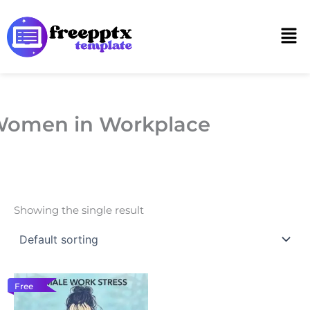
Skip
to
Men
content
omen in Workplace
Showing the single result
Free