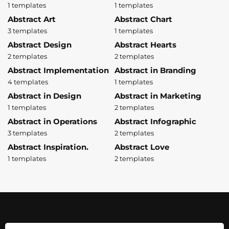
1 templates
1 templates
Abstract Art
Abstract Chart
3 templates
1 templates
Abstract Design
Abstract Hearts
2 templates
2 templates
Abstract Implementation
Abstract in Branding
4 templates
1 templates
Abstract in Design
Abstract in Marketing
1 templates
2 templates
Abstract in Operations
Abstract Infographic
3 templates
2 templates
Abstract Inspiration.
Abstract Love
1 templates
2 templates