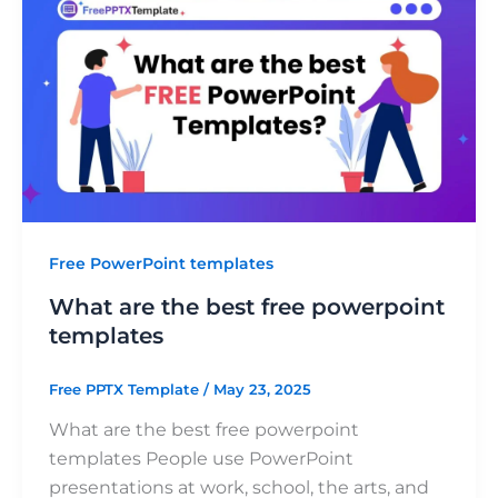
Free PowerPoint templates
What are the best free powerpoint
templates
Free PPTX Template
/
May 23, 2025
What are the best free powerpoint
templates People use PowerPoint
presentations at work, school, the arts, and