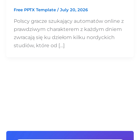
Free PPTX Template
/
July 20, 2026
Polscy gracze szukający automatów online z
prawdziwym charakterem z każdym dniem
zwracają się ku dziełom kilku nordyckich
studiów, które od […]