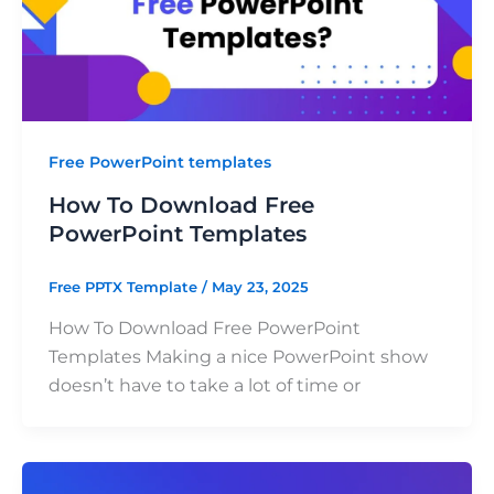
Free PowerPoint templates
How To Download Free
PowerPoint Templates
Free PPTX Template
/
May 23, 2025
How To Download Free PowerPoint
Templates Making a nice PowerPoint show
doesn’t have to take a lot of time or