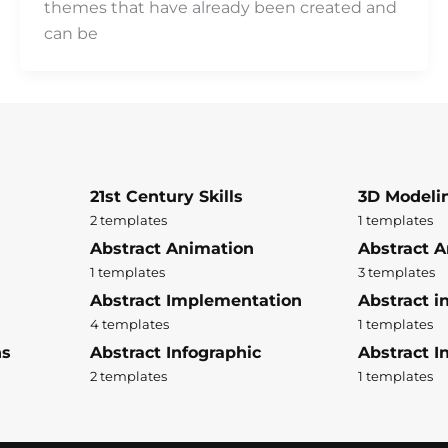
themes that have already been created and
can be
21st Century Skills
3D Modeli
2 templates
1 templates
Abstract Animation
Abstract A
1 templates
3 templates
Abstract Implementation
Abstract i
4 templates
1 templates
ns
Abstract Infographic
Abstract In
2 templates
1 templates