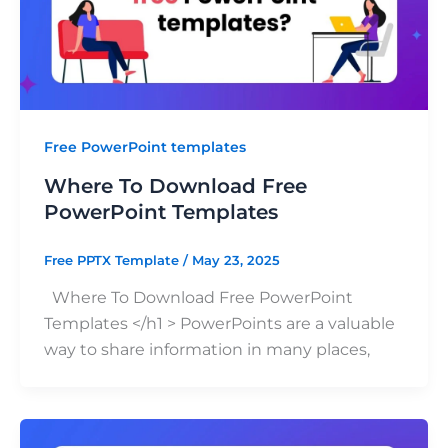
Free PowerPoint templates
Where To Download Free
PowerPoint Templates
Free PPTX Template
/
May 23, 2025
Where To Download Free PowerPoint
Templates </h1 > PowerPoints are a valuable
way to share information in many places,