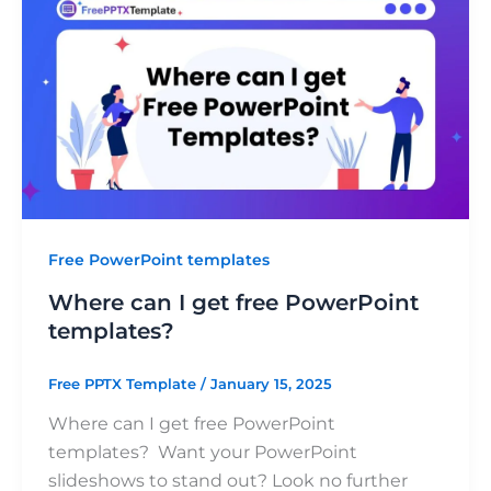
Free PowerPoint templates
Where can I get free PowerPoint
templates?
Free PPTX Template
/
January 15, 2025
Where can I get free PowerPoint
templates? Want your PowerPoint
slideshows to stand out? Look no further