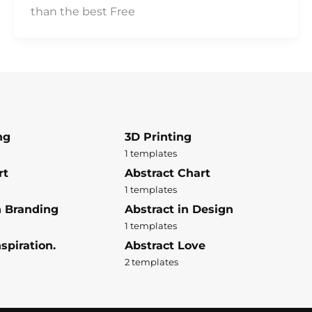
than the best Free
ng
3D Printing
1 templates
rt
Abstract Chart
1 templates
n Branding
Abstract in Design
1 templates
spiration.
Abstract Love
2 templates