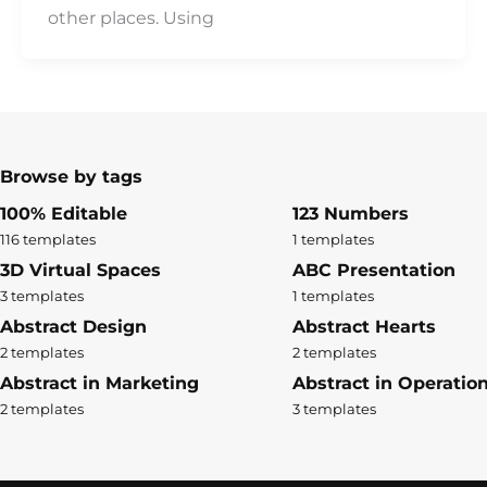
other places. Using
Browse by tags
100% Editable
123 Numbers
116 templates
1 templates
3D Virtual Spaces
ABC Presentation
3 templates
1 templates
Abstract Design
Abstract Hearts
2 templates
2 templates
Abstract in Marketing
Abstract in Operatio
2 templates
3 templates