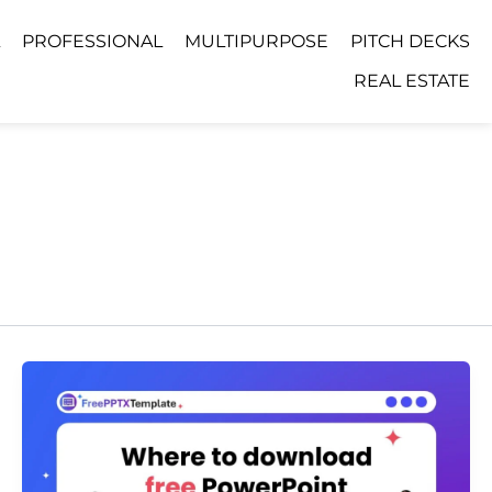
PROFESSIONAL
MULTIPURPOSE
PITCH DECKS
REAL ESTATE