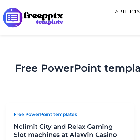
Skip
ARTIFICI
to
content
Free PowerPoint templa
Free PowerPoint templates
Nolimit City and Relax Gaming
Slot machines at AlaWin Casino