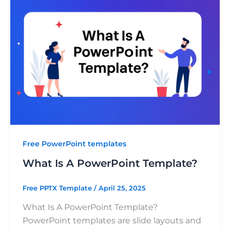
Free PowerPoint templates
What Is A PowerPoint Template?
Free PPTX Template
/
April 25, 2025
What Is A PowerPoint Template?
PowerPoint templates are slide layouts and