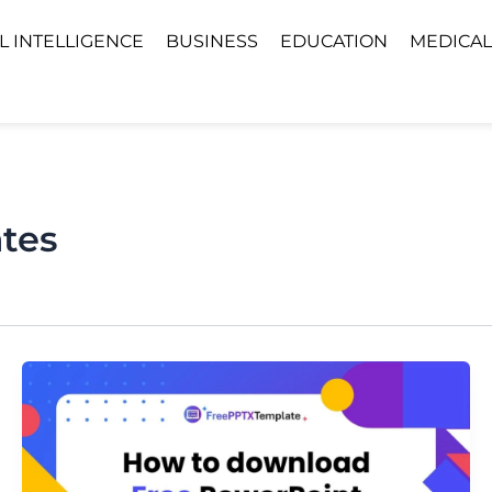
AL INTELLIGENCE
BUSINESS
EDUCATION
MEDICAL
tes