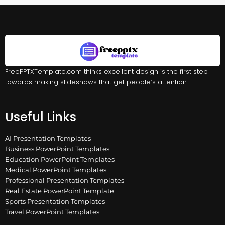
FreePPTXTemplate.com thinks excellent design is the first step
towards making slideshows that get people’s attention.
Useful Links
AI Presentation Templates
Business PowerPoint Templates
Education PowerPoint Templates
Medical PowerPoint Templates
Professional Presentation Templates
Real Estate PowerPoint Template
Sports Presentation Templates
Travel PowerPoint Templates