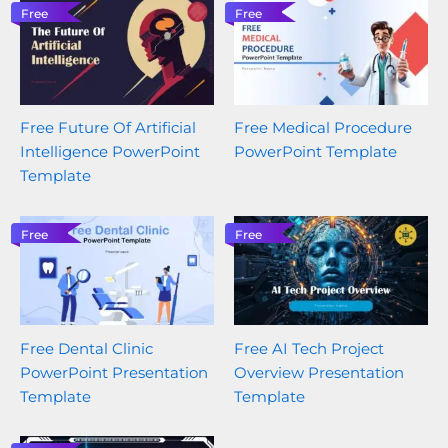
Free
Free
Free Future Of Artificial
Free Medical Procedure
Intelligence PowerPoint
PowerPoint Template
Template
Free
Free
Free Dental Clinic
Free AI Tech Project
PowerPoint Presentation
Overview Presentation
Template
Template