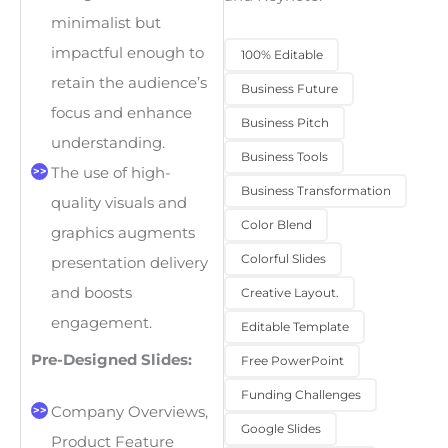
minimalist but
impactful enough to
100% Editable
retain the audience’s
Business Future
focus and enhance
Business Pitch
understanding.
Business Tools
The use of high-
Business Transformation
quality visuals and
Color Blend
graphics augments
Colorful Slides
presentation delivery
and boosts
Creative Layout.
engagement.
Editable Template
Pre-Designed Slides:
Free PowerPoint
Funding Challenges
Company Overviews,
Google Slides
Product Feature