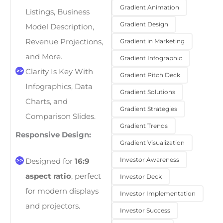
Gradient Animation
Listings, Business
Gradient Design
Model Description,
Gradient in Marketing
Revenue Projections,
and More.
Gradient Infographic
Clarity Is Key With
Gradient Pitch Deck
Infographics, Data
Gradient Solutions
Charts, and
Gradient Strategies
Comparison Slides.
Gradient Trends
Responsive Design:
Gradient Visualization
Investor Awareness
Designed for
16:9
aspect ratio
, perfect
Investor Deck
for modern displays
Investor Implementation
and projectors.
Investor Success