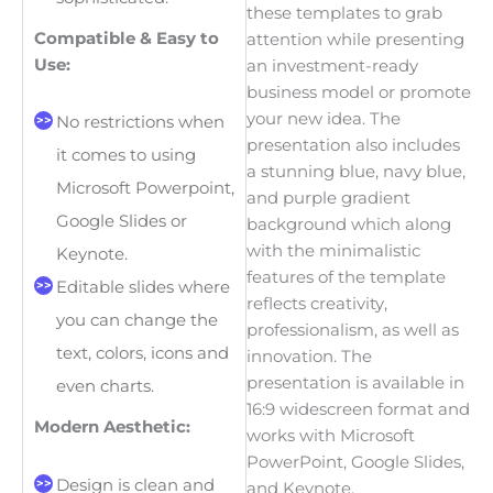
these templates to grab
Compatible & Easy to
attention while presenting
Use:
an investment-ready
business model or promote
your new idea. The
No restrictions when
presentation also includes
it comes to using
a stunning blue, navy blue,
Microsoft Powerpoint,
and purple gradient
Google Slides or
background which along
with the minimalistic
Keynote.
features of the template
Editable slides where
reflects creativity,
you can change the
professionalism, as well as
text, colors, icons and
innovation. The
presentation is available in
even charts.
16:9 widescreen format and
Modern Aesthetic:
works with Microsoft
PowerPoint, Google Slides,
Design is clean and
and Keynote.