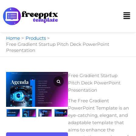
Skip
to
Men
content
Home
Products
Free Gradient Startup Pitch Deck PowerPoint
Presentation
Free Gradient Startup
Pitch Deck PowerPoint
Presentation
The Free Gradient
PowerPoint Template is an
eye-catching, elegant, and
adaptable template that
aims to enhance the