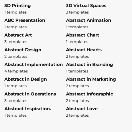
3D Printing
3D Virtual Spaces
1 templates
3 templates
ABC Presentation
Abstract Animation
1 templates
1 templates
Abstract Art
Abstract Chart
3 templates
1 templates
Abstract Design
Abstract Hearts
2 templates
2 templates
Abstract Implementation
Abstract in Branding
4 templates
1 templates
Abstract in Design
Abstract in Marketing
1 templates
2 templates
Abstract in Operations
Abstract Infographic
3 templates
2 templates
Abstract Inspiration.
Abstract Love
1 templates
2 templates