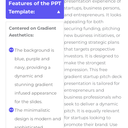
presentation experience of
Features of the PPT
startups, business persons,
Template:
and entrepreneurs. It looks
appealing for both
Centered on Gradient
securing funding, pitching
Aesthetics:
new business initiatives, or
presenting strategic plans
that targets prospective
The background is
investors. It is designed to
blue, purple and
make the strongest
navy, providing a
impression. This free
dynamic and
gradient startup pitch deck
presentation is tailored for
stunning gradient
entrepreneurs and
infused appearance
business professionals who
for the slides.
seek to deliver a dynamic
The minimalistic
pitch. It is equally relevant
for startups looking to
design is modern and
promote their brand. Use
sophisticated.