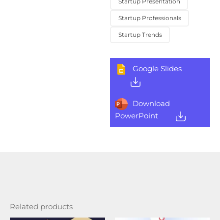
Startup Presentation
Startup Professionals
Startup Trends
Google Slides
Download
PowerPoint
Related products