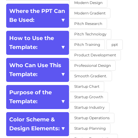
Modern Design
Where the PPT Can
Modern Gradient
Be Used:
Pitch Research
Pitch Technology
How to Use the
Pitch Training
ppt
Template:
Product Development
Who Can Use This
Professional Design
Template:
Smooth Gradient.
Startup Chart
Purpose of the
Startup Growth
Template:
Startup Industry
Startup Operations
Color Scheme &
Design Elements:
Startup Planning