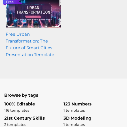
Free
Free Urban
Transformation: The
Future of Smart Cities
Presentation Template
Browse by tags
100% Editable
123 Numbers
116 templates
1 templates
21st Century Skills
3D Modeling
2 templates
1 templates