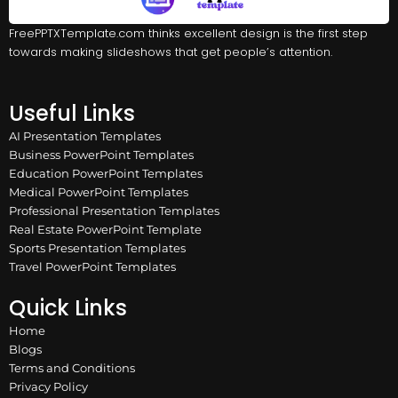
FreePPTXTemplate.com thinks excellent design is the first step
towards making slideshows that get people’s attention.
Useful Links
AI Presentation Templates
Business PowerPoint Templates
Education PowerPoint Templates
Medical PowerPoint Templates
Professional Presentation Templates
Real Estate PowerPoint Template
Sports Presentation Templates
Travel PowerPoint Templates
Quick Links
Home
Blogs
Terms and Conditions
Privacy Policy