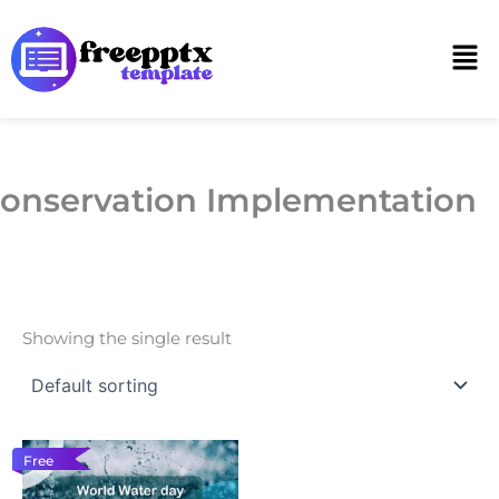
Skip
to
Men
content
onservation Implementation
Showing the single result
Free