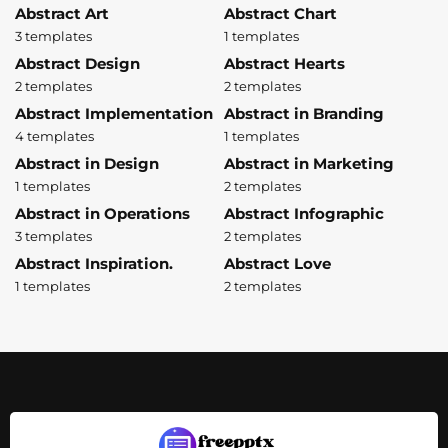
Abstract Art
Abstract Chart
3 templates
1 templates
Abstract Design
Abstract Hearts
2 templates
2 templates
Abstract Implementation
Abstract in Branding
4 templates
1 templates
Abstract in Design
Abstract in Marketing
1 templates
2 templates
Abstract in Operations
Abstract Infographic
3 templates
2 templates
Abstract Inspiration.
Abstract Love
1 templates
2 templates