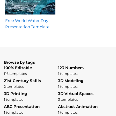
Free World Water Day
Presentation Template
Browse by tags
100% Editable
123 Numbers
116 templates
1 templates
21st Century Skills
3D Modeling
2 templates
1 templates
3D Printing
3D Virtual Spaces
1 templates
3 templates
ABC Presentation
Abstract Animation
1 templates
1 templates