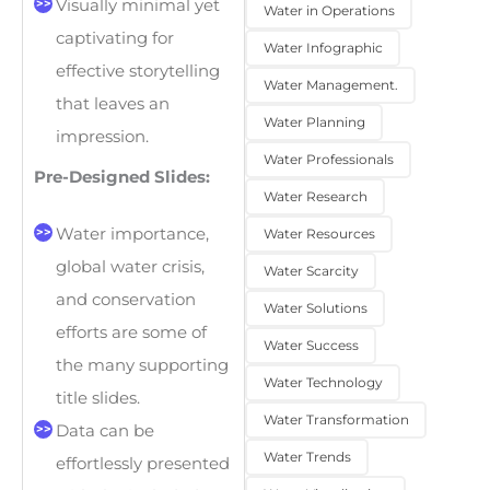
Visually minimal yet
Water in Operations
captivating for
Water Infographic
effective storytelling
Water Management.
that leaves an
Water Planning
impression.
Water Professionals
Pre-Designed Slides:
Water Research
Water importance,
Water Resources
global water crisis,
Water Scarcity
and conservation
Water Solutions
efforts are some of
Water Success
the many supporting
Water Technology
title slides.
Water Transformation
Data can be
Water Trends
effortlessly presented