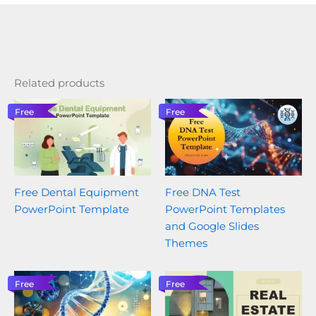
Related products
Free
Free
Free Dental Equipment
Free DNA Test
PowerPoint Template
PowerPoint Templates
and Google Slides
Themes
Free
Free