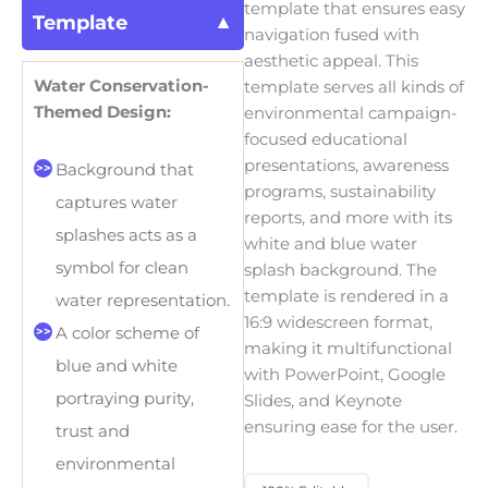
template that ensures easy
Template
navigation fused with
aesthetic appeal. This
Water Conservation-
template serves all kinds of
Themed Design:
environmental campaign-
focused educational
presentations, awareness
Background that
programs, sustainability
captures water
reports, and more with its
splashes acts as a
white and blue water
symbol for clean
splash background. The
template is rendered in a
water representation.
16:9 widescreen format,
A color scheme of
making it multifunctional
blue and white
with PowerPoint, Google
portraying purity,
Slides, and Keynote
ensuring ease for the user.
trust and
environmental