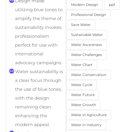
Design made
Modern Design
ppt
utilizing blue tones to
Professional Design
amplify the theme of
Save Water
sustainability invokes
Sustainable Water
professionalism
perfect for use with
Water Awareness
international
Water Challenges
advocacy campaigns.
Water Chart
Water sustainability is
Water Conservation
a clear focus through
Water Cycle
the use of blue tones,
Water Future
with the design
Water Growth
remaining clean
Water in Agriculture
enhancing the
modern appeal.
Water in Industry