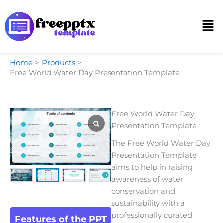
Skip
to
Men
content
Home
Products
Free World Water Day Presentation Template
Free World Water Day
Presentation Template
The Free World Water Day
Presentation Template
aims to help in raising
awareness of water
conservation and
sustainability with a
professionally curated
Features of the PPT