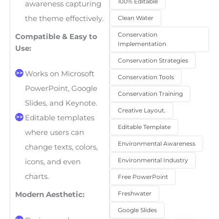
100% Editable
awareness capturing
the theme effectively.
Clean Water
Conservation
Compatible & Easy to
Implementation
Use:
Conservation Strategies
Works on Microsoft
Conservation Tools
PowerPoint, Google
Conservation Training
Slides, and Keynote.
Creative Layout.
Editable templates
Editable Template
where users can
Environmental Awareness
change texts, colors,
Environmental Industry
icons, and even
charts.
Free PowerPoint
Freshwater
Modern Aesthetic:
Google Slides