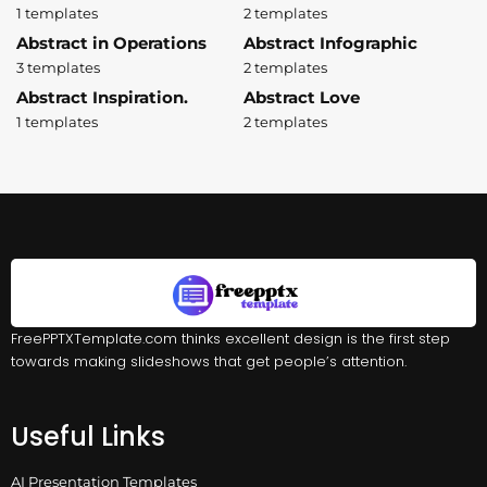
1 templates
2 templates
Abstract in Operations
Abstract Infographic
3 templates
2 templates
Abstract Inspiration.
Abstract Love
1 templates
2 templates
FreePPTXTemplate.com thinks excellent design is the first step
towards making slideshows that get people’s attention.
Useful Links
AI Presentation Templates