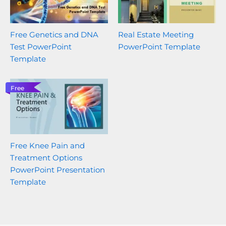
Free Genetics and DNA
Real Estate Meeting
Test PowerPoint
PowerPoint Template
Template
Free
Free Knee Pain and
Treatment Options
PowerPoint Presentation
Template