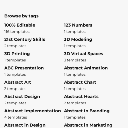
Browse by tags
100% Editable
123 Numbers
116 templates
1 templates
21st Century Skills
3D Modeling
2 templates
1 templates
3D Printing
3D Virtual Spaces
1 templates
3 templates
ABC Presentation
Abstract Animation
1 templates
1 templates
Abstract Art
Abstract Chart
3 templates
1 templates
Abstract Design
Abstract Hearts
2 templates
2 templates
Abstract Implementation
Abstract in Branding
4 templates
1 templates
Abstract in Design
Abstract in Marketing