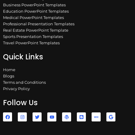
Business PowerPoint Templates
Education PowerPoint Templates
Medical PowerPoint Templates
Professional Presentation Templates
Real Estate PowerPoint Template
Sports Presentation Templates
Travel PowerPoint Templates
Quick Links
Home
Blogs
Terms and Conditions
Privacy Policy
Follow Us
F
I
T
Y
W
B
W
G
a
n
w
o
o
l
i
o
c
s
i
u
r
o
x
o
e
t
t
t
d
g
g
b
a
t
u
p
g
l