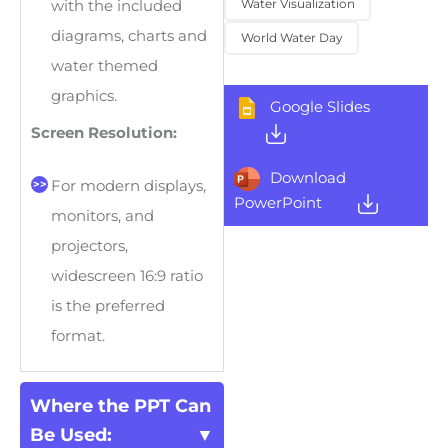
Water Visualization
with the included
diagrams, charts and
World Water Day
water themed
graphics.
Google Slides
Screen Resolution:
Download
For modern displays,
PowerPoint
monitors, and
projectors,
widescreen 16:9 ratio
is the preferred
format.
Where the PPT Can
Be Used: