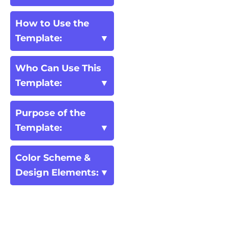
How to Use the
Template:
Who Can Use This
Template:
Purpose of the
Template:
Color Scheme &
Design Elements: