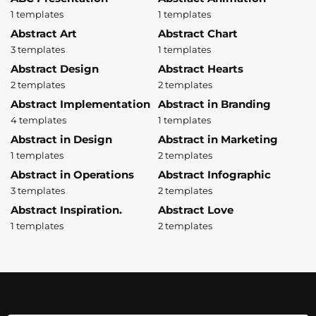
1 templates
1 templates
Abstract Art
Abstract Chart
3 templates
1 templates
Abstract Design
Abstract Hearts
2 templates
2 templates
Abstract Implementation
Abstract in Branding
4 templates
1 templates
Abstract in Design
Abstract in Marketing
1 templates
2 templates
Abstract in Operations
Abstract Infographic
3 templates
2 templates
Abstract Inspiration.
Abstract Love
1 templates
2 templates