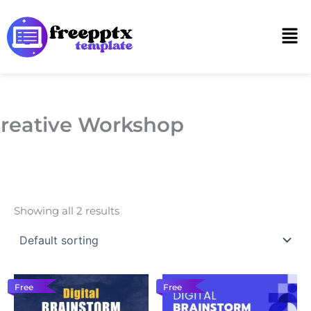
Skip
to
Men
content
reative Workshop
Showing all 2 results
Free
Free