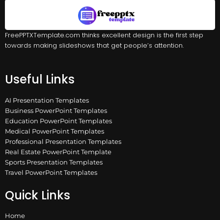
FreePPTXTemplate.com thinks excellent design is the first step
towards making slideshows that get people’s attention.
Useful Links
AI Presentation Templates
Business PowerPoint Templates
Education PowerPoint Templates
Medical PowerPoint Templates
Professional Presentation Templates
Real Estate PowerPoint Template
Sports Presentation Templates
Travel PowerPoint Templates
Quick Links
Home