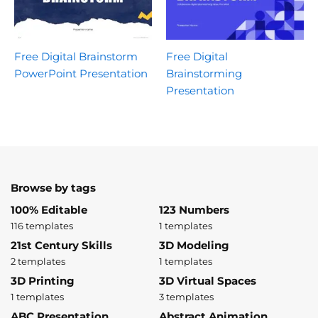
Free Digital Brainstorm
Free Digital
PowerPoint Presentation
Brainstorming
Presentation
Browse by tags
100% Editable
123 Numbers
116 templates
1 templates
21st Century Skills
3D Modeling
2 templates
1 templates
3D Printing
3D Virtual Spaces
1 templates
3 templates
ABC Presentation
Abstract Animation