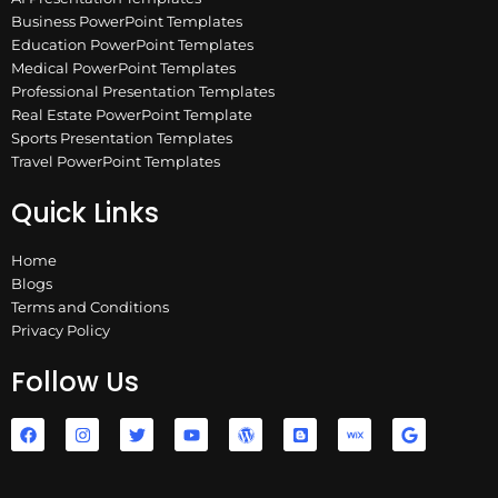
Business PowerPoint Templates
Education PowerPoint Templates
Medical PowerPoint Templates
Professional Presentation Templates
Real Estate PowerPoint Template
Sports Presentation Templates
Travel PowerPoint Templates
Quick Links
Home
Blogs
Terms and Conditions
Privacy Policy
Follow Us
F
I
T
Y
W
B
W
G
a
n
w
o
o
l
i
o
c
s
i
u
r
o
x
o
e
t
t
t
d
g
g
b
a
t
u
p
g
l