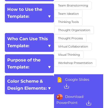
Team Brainstorming
How to Use the
Team Ideation
Template:
Thinking Tools
Thought Organization
Who Can Use This
Thought Process
Template:
Virtual Collaboration
Visual Thinking
Purpose of the
Workshop Presentation
Template:
Google Slides
Color Scheme &
Design Elements:
Download
PowerPoint