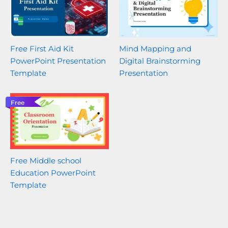
Free First Aid Kit
Mind Mapping and
PowerPoint Presentation
Digital Brainstorming
Template
Presentation
Free
Free Middle school
Education PowerPoint
Template