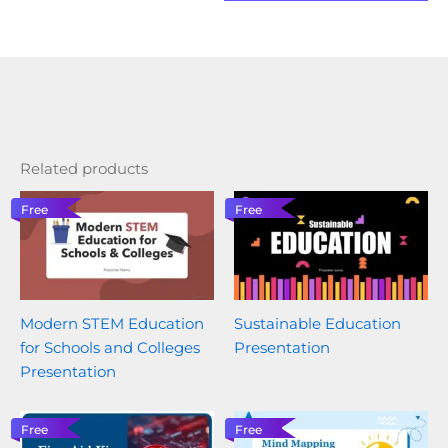
Related products
Free
Free
Modern STEM Education
Sustainable Education
for Schools and Colleges
Presentation
Presentation
Free
Free