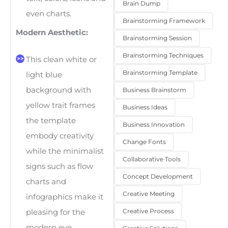
Brain Dump
even charts.
Brainstorming Framework
Modern Aesthetic:
Brainstorming Session
Brainstorming Techniques
This clean white or
Brainstorming Template
light blue
background with
Business Brainstorm
yellow trait frames
Business Ideas
the template
Business Innovation
embody creativity
Change Fonts
while the minimalist
Collaborative Tools
signs such as flow
Concept Development
charts and
Creative Meeting
infographics make it
Creative Process
pleasing for the
modern eye.