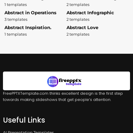
1 templates
2 templates
Abstract in Operations
Abstract Infographic
3 templates
2 templates
Abstract Inspiration.
Abstract Love
1 templates
2 templates
FreePPTXTemplate.com thinks excellent design is the first step
towards making slideshows that get people’s attention.
Useful Links
AI Presentation Templates