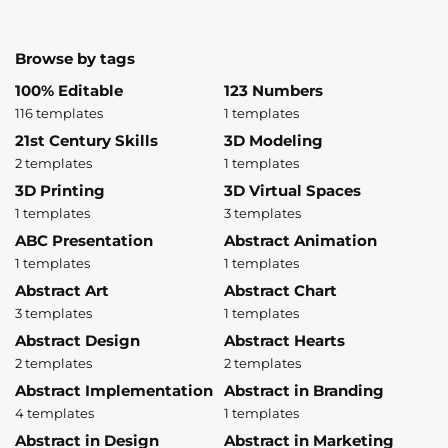
Browse by tags
100% Editable
123 Numbers
116 templates
1 templates
21st Century Skills
3D Modeling
2 templates
1 templates
3D Printing
3D Virtual Spaces
1 templates
3 templates
ABC Presentation
Abstract Animation
1 templates
1 templates
Abstract Art
Abstract Chart
3 templates
1 templates
Abstract Design
Abstract Hearts
2 templates
2 templates
Abstract Implementation
Abstract in Branding
4 templates
1 templates
Abstract in Design
Abstract in Marketing