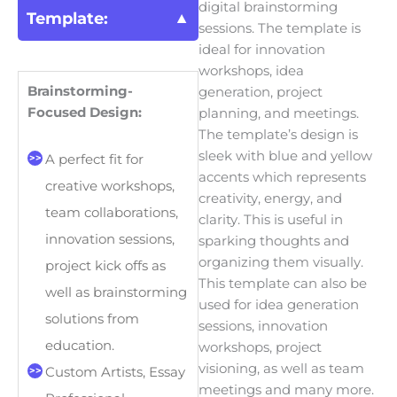
digital brainstorming
Template:
sessions. The template is
ideal for innovation
workshops, idea
Brainstorming-
generation, project
Focused Design:
planning, and meetings.
The template’s design is
sleek with blue and yellow
A perfect fit for
accents which represents
creative workshops,
creativity, energy, and
team collaborations,
clarity. This is useful in
innovation sessions,
sparking thoughts and
organizing them visually.
project kick offs as
This template can also be
well as brainstorming
used for idea generation
solutions from
sessions, innovation
education.
workshops, project
visioning, as well as team
Custom Artists, Essay
meetings and many more.