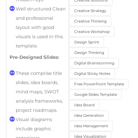
Creative Solutions
Well structured Clean
Creative Strategy
and professional
Creative Thinking
layout with good
Creative Workshop
visuals is used in this
Design Sprint
template.
Design Thinking
Pre-Designed Slides:
Digital Brainstorming
These comprise title
Digital Sticky Notes
slides, idea boards,
Free PowerPoint Template
mind maps, SWOT
Google Slides Template
analysis frameworks,
Idea Board
project roadmaps.
Idea Generation
Visual diagrams
Idea Management
include graphic
Idea Visualization