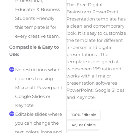
Professional,
This
Free Digital
Educator & Business
Brainstorm PowerPoint
Students Friendly
Presentation
template has
a clean and contemporary
this template is for
look. It is easy to customize
every creative team.
the template for different
Compatible & Easy to
in-person and digital
Use:
presentations. The
template is designed at
widescreen 16:9 ratio and
No restrictions when
works with all major
it comes to using
presentation softwares
Microsoft Powerpoint,
PowerPoint, Google Slides,
Google Slides or
and Keynote.
Keynote.
Editable slides where
100% Editable
you can change the
Adjust Colors
text, colors, icons and