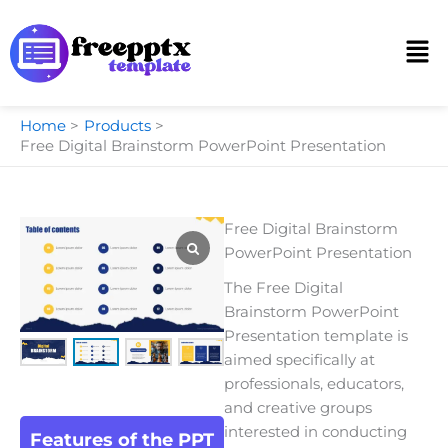
Skip
to
Men
content
Home
Products
Free Digital Brainstorm PowerPoint Presentation
Free Digital Brainstorm
PowerPoint Presentation
The
Free Digital
Brainstorm PowerPoint
Presentation te
mplate is
aimed specifically at
professionals, educators,
and creative groups
interested in conducting
Features of the PPT