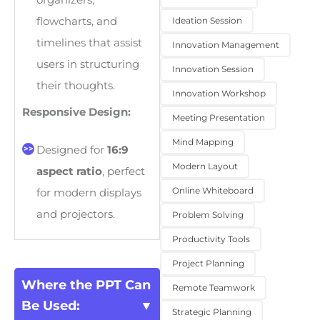
organizers,
Ideation Session
flowcharts, and
timelines that assist
Innovation Management
users in structuring
Innovation Session
their thoughts.
Innovation Workshop
Responsive Design:
Meeting Presentation
Mind Mapping
Designed for
16:9
Modern Layout
aspect ratio
, perfect
Online Whiteboard
for modern displays
and projectors.
Problem Solving
Productivity Tools
Project Planning
Where the PPT Can
Remote Teamwork
Be Used:
Strategic Planning