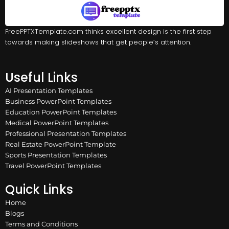
FreePPTXTemplate.com thinks excellent design is the first step
towards making slideshows that get people’s attention.
Useful Links
AI Presentation Templates
Business PowerPoint Templates
Education PowerPoint Templates
Medical PowerPoint Templates
Professional Presentation Templates
Real Estate PowerPoint Template
Sports Presentation Templates
Travel PowerPoint Templates
Quick Links
Home
Blogs
Terms and Conditions