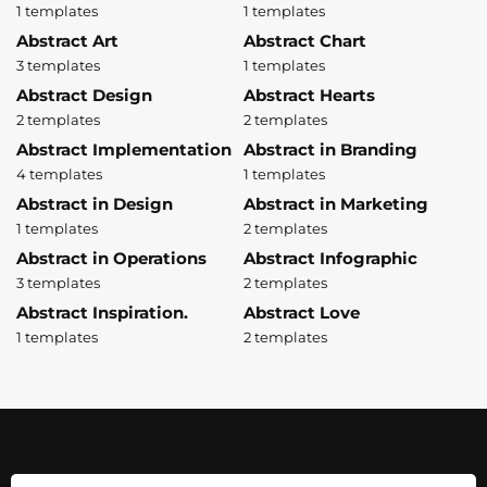
1 templates
1 templates
Abstract Art
Abstract Chart
3 templates
1 templates
Abstract Design
Abstract Hearts
2 templates
2 templates
Abstract Implementation
Abstract in Branding
4 templates
1 templates
Abstract in Design
Abstract in Marketing
1 templates
2 templates
Abstract in Operations
Abstract Infographic
3 templates
2 templates
Abstract Inspiration.
Abstract Love
1 templates
2 templates