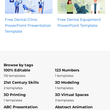
Free Dental Clinic
Free Dental Equipment
PowerPoint Presentation
PowerPoint Template
Template
Browse by tags
100% Editable
123 Numbers
116 templates
1 templates
21st Century Skills
3D Modeling
2 templates
1 templates
3D Printing
3D Virtual Spaces
1 templates
3 templates
ABC Presentation
Abstract Animation