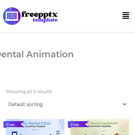
Skip
to
Men
content
ental Animation
Showing all 2 results
Free
Free