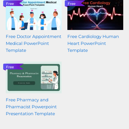
Free
Free
Free Doctor Appointment
Free Cardiology Human
Medical PowerPoint
Heart PowerPoint
Template
Template
Free
Free Pharmacy and
Pharmacist Powerpoint
Presentation Template