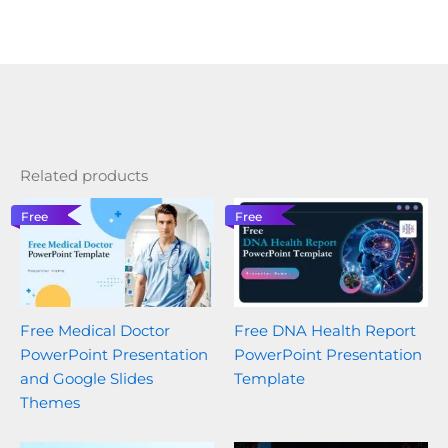
Related products
Free
Free
Free Medical Doctor
Free DNA Health Report
PowerPoint Presentation
PowerPoint Presentation
and Google Slides
Template
Themes