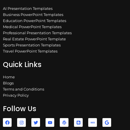
AI Presentation Templates
Business PowerPoint Templates
Education PowerPoint Templates
Medical PowerPoint Templates
Professional Presentation Templates
Real Estate PowerPoint Template
Sports Presentation Templates
Travel PowerPoint Templates
Quick Links
Home
Blogs
Terms and Conditions
Privacy Policy
Follow Us
F
I
T
Y
W
B
W
G
a
n
w
o
o
l
i
o
c
s
i
u
r
o
x
o