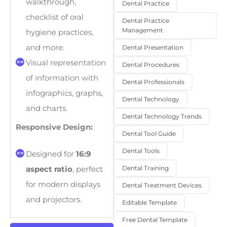
walkthrough,
Dental Practice
checklist of oral
Dental Practice
Management
hygiene practices,
and more.
Dental Presentation
Visual representation
Dental Procedures
of information with
Dental Professionals
infographics, graphs,
Dental Technology
and charts.
Dental Technology Trends
Responsive Design:
Dental Tool Guide
Dental Tools
Designed for
16:9
Dental Training
aspect ratio
, perfect
for modern displays
Dental Treatment Devices
and projectors.
Editable Template
Free Dental Template