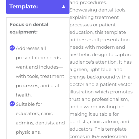
and procedures.
Template:
Showcasing dental tools,
explaining treatment
Focus on dental
processes or patient
equipment:
education, this template
addresses all presentation
needs with modern and
Addresses all
aesthetic design to capture
presentation needs
audience's attention. It has
want and includes—
a green, light blue, and
with tools, treatment
orange background with a
doctor and a patient vector
processes, and oral
illustration which promotes
health.
trust and professionalism,
Suitable for
and a warm inviting feel
educators, clinic
making it suitable for
dentists, clinic admin, and
admins, dentists, and
educators. This template
physicians.
comes in 16:9 widescreen