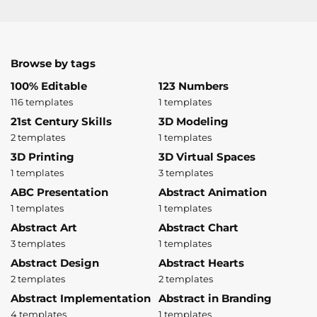
Browse by tags
100% Editable
123 Numbers
116 templates
1 templates
21st Century Skills
3D Modeling
2 templates
1 templates
3D Printing
3D Virtual Spaces
1 templates
3 templates
ABC Presentation
Abstract Animation
1 templates
1 templates
Abstract Art
Abstract Chart
3 templates
1 templates
Abstract Design
Abstract Hearts
2 templates
2 templates
Abstract Implementation
Abstract in Branding
4 templates
1 templates