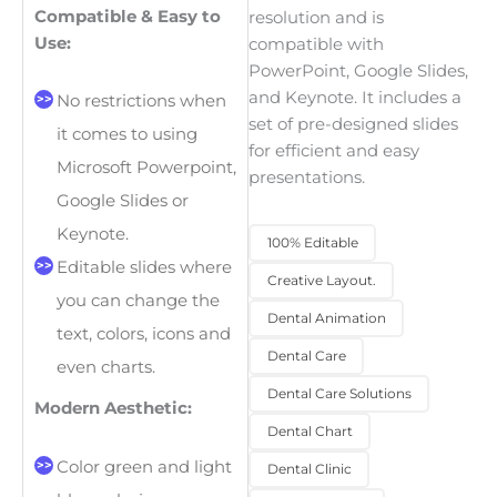
Compatible & Easy to
resolution and is
Use:
compatible with
PowerPoint, Google Slides,
and Keynote. It includes a
No restrictions when
set of pre-designed slides
it comes to using
for efficient and easy
Microsoft Powerpoint,
presentations.
Google Slides or
Keynote.
100% Editable
Editable slides where
Creative Layout.
you can change the
Dental Animation
text, colors, icons and
Dental Care
even charts.
Dental Care Solutions
Modern Aesthetic:
Dental Chart
Color green and light
Dental Clinic