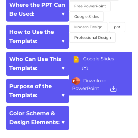
Where the PPT Can
Free PowerPoint
Be Used:
Google Slides
Modern Design
ppt
How to Use the
Professional Design
Template:
Who Can Use This
Google Slides
Template:
Download
Purpose of the
PowerPoint
Template:
Color Scheme &
Design Elements: