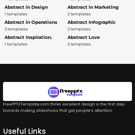
Abstract in Design
Abstract in Marketing
1 templates
2 templates
Abstract in Operations
Abstract Infographic
3 templates
2 templates
Abstract Inspiration.
Abstract Love
1 templates
2 templates
FreePPTXTemplate.com thinks excellent design is the first step
towards making slideshows that get people’s attention.
Useful Links