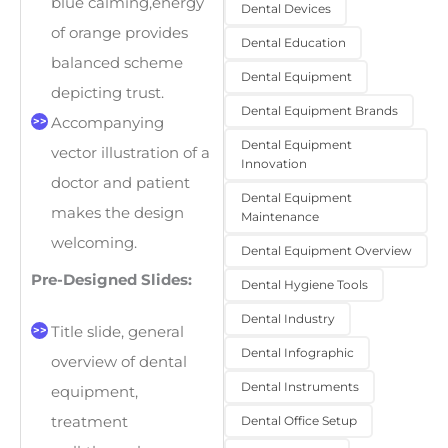
blue calming,energy
Dental Devices
of orange provides
Dental Education
balanced scheme
Dental Equipment
depicting trust.
Dental Equipment Brands
Accompanying
Dental Equipment
vector illustration of a
Innovation
doctor and patient
Dental Equipment
makes the design
Maintenance
welcoming.
Dental Equipment Overview
Pre-Designed Slides:
Dental Hygiene Tools
Dental Industry
Title slide, general
Dental Infographic
overview of dental
Dental Instruments
equipment,
Dental Office Setup
treatment