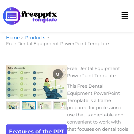
Skip
to
Men
content
Home
Products
Free Dental Equipment PowerPoint Template
Free Dental Equipment
PowerPoint Template
This Free Dental
Equipment PowerPoint
Template is a frame
prepared for professional
use that is adaptable and
convenient to work with
that focuses on dental tools
Features of the PPT