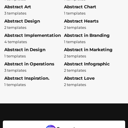
Abstract Art
Abstract Chart
3 templates
1 templates
Abstract Design
Abstract Hearts
2 templates
2 templates
Abstract Implementation
Abstract in Branding
4 templates
1 templates
Abstract in Design
Abstract in Marketing
1 templates
2 templates
Abstract in Operations
Abstract Infographic
3 templates
2 templates
Abstract Inspiration.
Abstract Love
1 templates
2 templates