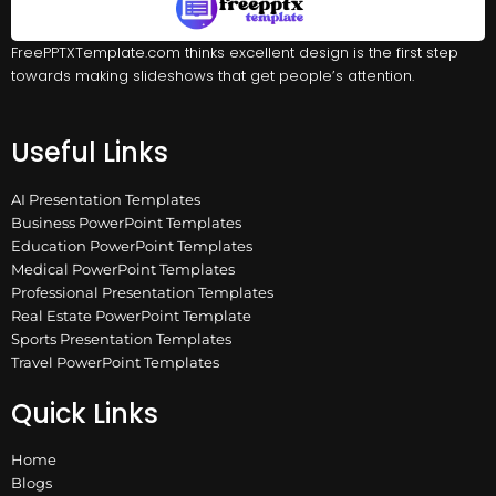
FreePPTXTemplate.com thinks excellent design is the first step
towards making slideshows that get people’s attention.
Useful Links
AI Presentation Templates
Business PowerPoint Templates
Education PowerPoint Templates
Medical PowerPoint Templates
Professional Presentation Templates
Real Estate PowerPoint Template
Sports Presentation Templates
Travel PowerPoint Templates
Quick Links
Home
Blogs