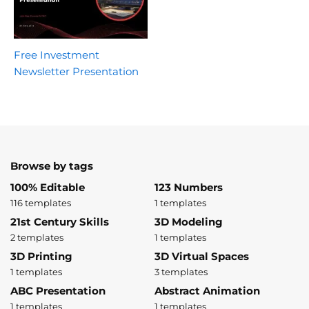
Free Investment
Newsletter Presentation
Browse by tags
100% Editable
123 Numbers
116 templates
1 templates
21st Century Skills
3D Modeling
2 templates
1 templates
3D Printing
3D Virtual Spaces
1 templates
3 templates
ABC Presentation
Abstract Animation
1 templates
1 templates