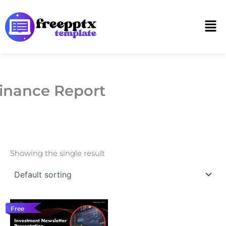
Skip
to
Men
content
inance Report
Showing the single result
Free