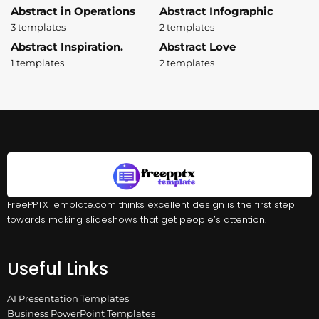
Abstract in Operations
Abstract Infographic
3 templates
2 templates
Abstract Inspiration.
Abstract Love
1 templates
2 templates
FreePPTXTemplate.com thinks excellent design is the first step
towards making slideshows that get people’s attention.
Useful Links
AI Presentation Templates
Business PowerPoint Templates