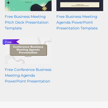
Free Business Meeting
Free Business Meeting
Pitch Deck Presentation
Agenda PowerPoint
Template
Presentation Template
Free
Free Conference Business
Meeting Agenda
PowerPoint Presentation