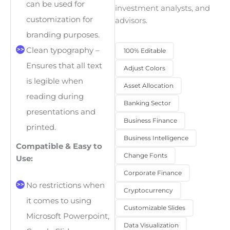
can be used for
investment analysts, and
customization for
advisors.
branding purposes.
Clean typography –
100% Editable
Ensures that all text
Adjust Colors
is legible when
Asset Allocation
reading during
Banking Sector
presentations and
Business Finance
printed.
Business Intelligence
Compatible & Easy to
Change Fonts
Use:
Corporate Finance
No restrictions when
Cryptocurrency
it comes to using
Customizable Slides
Microsoft Powerpoint,
Data Visualization