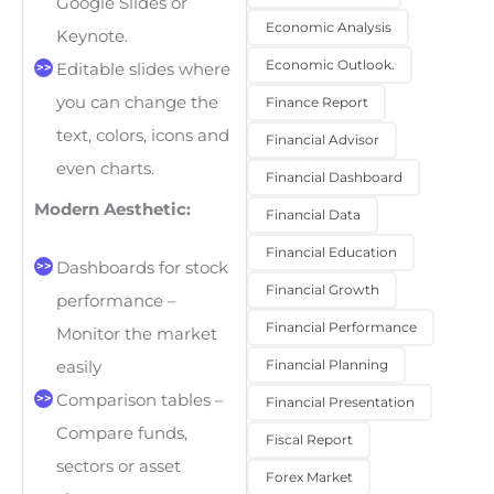
Google Slides or
Economic Analysis
Keynote.
Economic Outlook.
Editable slides where
you can change the
Finance Report
text, colors, icons and
Financial Advisor
even charts.
Financial Dashboard
Modern Aesthetic:
Financial Data
Financial Education
Dashboards for stock
Financial Growth
performance –
Financial Performance
Monitor the market
Financial Planning
easily
Comparison tables –
Financial Presentation
Compare funds,
Fiscal Report
sectors or asset
Forex Market