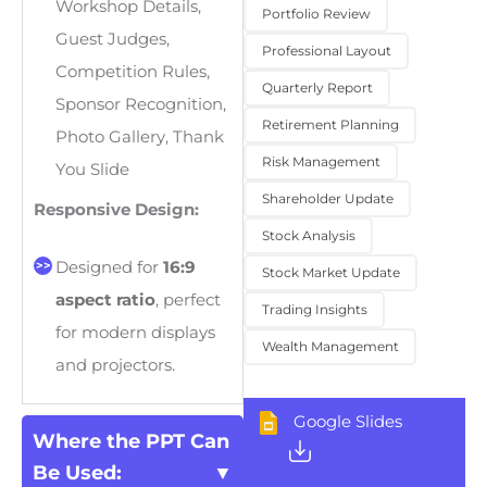
Workshop Details,
Portfolio Review
Guest Judges,
Professional Layout
Competition Rules,
Quarterly Report
Sponsor Recognition,
Retirement Planning
Photo Gallery, Thank
Risk Management
You Slide
Shareholder Update
Responsive Design:
Stock Analysis
Designed for
16:9
Stock Market Update
aspect ratio
, perfect
Trading Insights
for modern displays
Wealth Management
and projectors.
Google Slides
Where the PPT Can
Be Used: