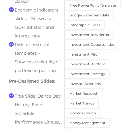
classes
Free PowerPoint Template
Economic indicators
Google Slides Template
slides – Showcase
Infographic Slides
GDP, inflation and
Investment Newsletter
interest rate
Risk assessment
Investment Opportunities
templates –
Investment Pitch
Showcase volatility of
Investment Portfolio
portfolio in position
Investment Strategy
Pre-Designed Slides:
Investor Relations
Market Research
Title Slide, Dance Day
Market Trends
History, Event
Modern Design
Schedule,
Performance Lineup,
Money Management