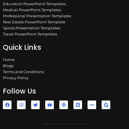
Education PowerPoint Templates
Medical PowerPoint Templates
Professional Presentation Templates
Real Estate PowerPoint Template
Sports Presentation Templates
Travel PowerPoint Templates
Quick Links
Home
Blogs
Terms and Conditions
Privacy Policy
Follow Us
F
I
T
Y
W
B
W
G
a
n
w
o
o
l
i
o
c
s
i
u
r
o
x
o
e
t
t
t
d
g
g
b
a
t
u
p
g
l
o
g
e
b
r
e
e
o
r
r
e
e
r