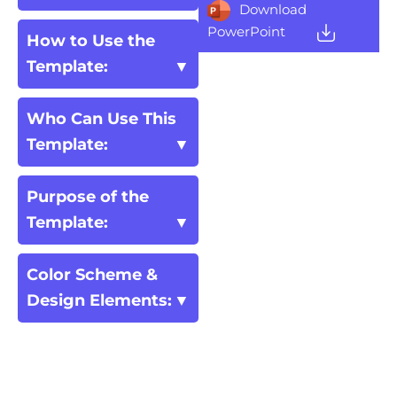
Download
PowerPoint
How to Use the
Template:
Who Can Use This
Template:
Purpose of the
Template:
Color Scheme &
Design Elements: