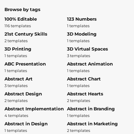
Browse by tags
100% Editable
123 Numbers
116 templates
1 templates
21st Century Skills
3D Modeling
2 templates
1 templates
3D Printing
3D Virtual Spaces
1 templates
3 templates
ABC Presentation
Abstract Animation
1 templates
1 templates
Abstract Art
Abstract Chart
3 templates
1 templates
Abstract Design
Abstract Hearts
2 templates
2 templates
Abstract Implementation
Abstract in Branding
4 templates
1 templates
Abstract in Design
Abstract in Marketing
1 templates
2 templates