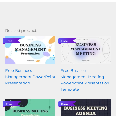
Related products
Free
Free
Free Business
Free Business
Management PowerPoint
Management Meeting
Presentation
PowerPoint Presentation
Template
Free
Free