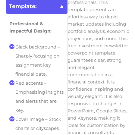
professionals. This
Template:
template presents an
effortless way to depict
Professional &
market updates including
Impactful Design:
portfolio analysis, economic
projections, and more. This
free investment newsletter
Black background –
powerpoint template
Sharply focusing on
guarantees clear, strong,
assignment key
and elegant
financial data.
communication in a
financial context.
It is
Red accents –
confidence inspiring and
Emphasizing insights
visually elegant. It is also
and alerts that are
responsive to changes in
key.
PowerPoint, Google Slides,
and Keynote, making it
Cover image – Stock
ideal for customization by
charts or cityscapes
financial consultants,