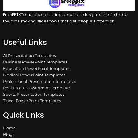
FreePPTXTemplate.com thinks excellent design is the first step
towards making slideshows that get people’s attention.
Useful Links
AI Presentation Templates
Business PowerPoint Templates
Education PowerPoint Templates
Medical PowerPoint Templates
Professional Presentation Templates
Real Estate PowerPoint Template
Sports Presentation Templates
Travel PowerPoint Templates
Quick Links
Home
Blogs