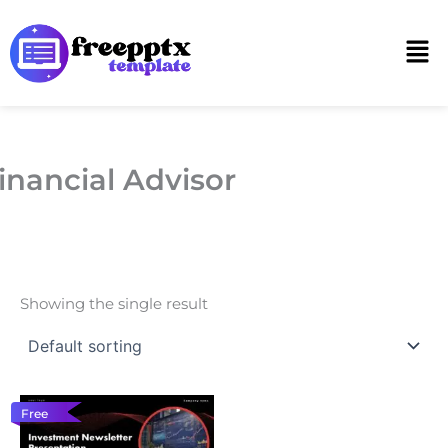
Skip
to
Men
content
inancial Advisor
Showing the single result
Free