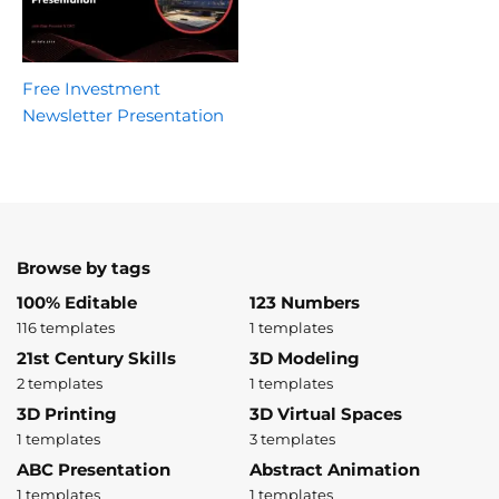
Free Investment
Newsletter Presentation
Browse by tags
100% Editable
123 Numbers
116 templates
1 templates
21st Century Skills
3D Modeling
2 templates
1 templates
3D Printing
3D Virtual Spaces
1 templates
3 templates
ABC Presentation
Abstract Animation
1 templates
1 templates