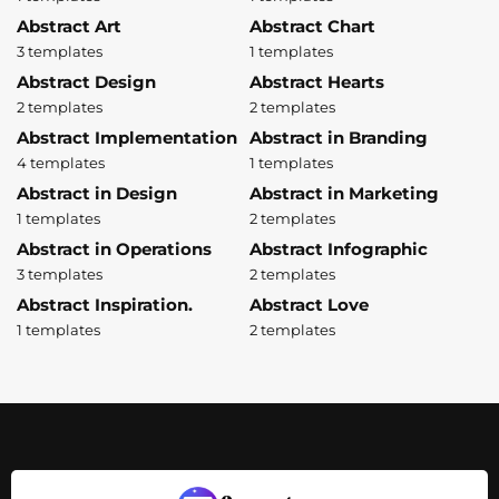
Abstract Art
Abstract Chart
3 templates
1 templates
Abstract Design
Abstract Hearts
2 templates
2 templates
Abstract Implementation
Abstract in Branding
4 templates
1 templates
Abstract in Design
Abstract in Marketing
1 templates
2 templates
Abstract in Operations
Abstract Infographic
3 templates
2 templates
Abstract Inspiration.
Abstract Love
1 templates
2 templates