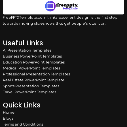
FreePPTXTemplate.com thinks excellent design is the first step
towards making slideshows that get people’s attention.
Useful Links
AI Presentation Templates
Business PowerPoint Templates
Education PowerPoint Templates
Medical PowerPoint Templates
Professional Presentation Templates
Real Estate PowerPoint Template
Sports Presentation Templates
Travel PowerPoint Templates
Quick Links
Home
Blogs
Terms and Conditions