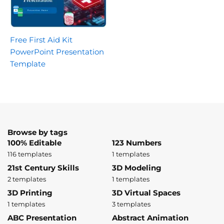
Free First Aid Kit
PowerPoint Presentation
Template
Browse by tags
100% Editable
123 Numbers
116 templates
1 templates
21st Century Skills
3D Modeling
2 templates
1 templates
3D Printing
3D Virtual Spaces
1 templates
3 templates
ABC Presentation
Abstract Animation