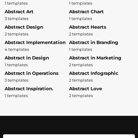
1 templates
1 templates
Abstract Art
Abstract Chart
3 templates
1 templates
Abstract Design
Abstract Hearts
2 templates
2 templates
Abstract Implementation
Abstract in Branding
4 templates
1 templates
Abstract in Design
Abstract in Marketing
1 templates
2 templates
Abstract in Operations
Abstract Infographic
3 templates
2 templates
Abstract Inspiration.
Abstract Love
1 templates
2 templates