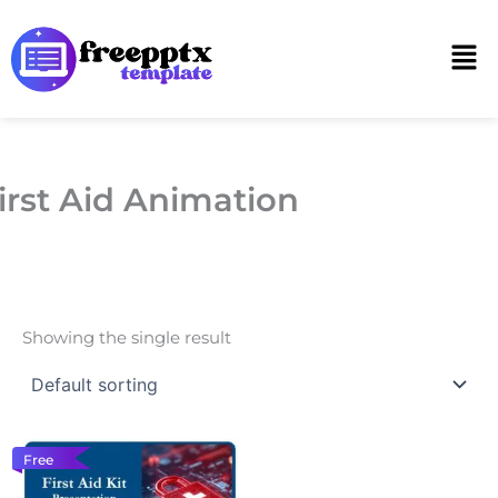
Skip
to
Men
content
irst Aid Animation
Showing the single result
Free