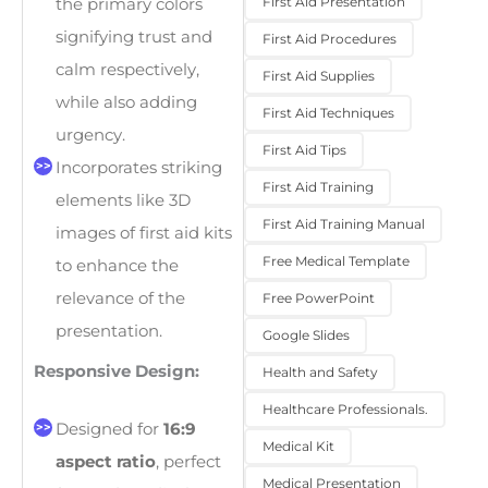
First Aid Presentation
the primary colors
signifying trust and
First Aid Procedures
calm respectively,
First Aid Supplies
while also adding
First Aid Techniques
urgency.
First Aid Tips
Incorporates striking
First Aid Training
elements like 3D
First Aid Training Manual
images of first aid kits
Free Medical Template
to enhance the
relevance of the
Free PowerPoint
presentation.
Google Slides
Responsive Design:
Health and Safety
Healthcare Professionals.
Designed for
16:9
Medical Kit
aspect ratio
, perfect
Medical Presentation