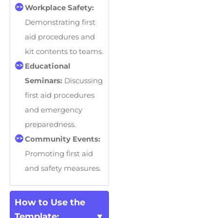
Workplace Safety:
Demonstrating first
aid procedures and
kit contents to teams.
Educational
Seminars:
Discussing
first aid procedures
and emergency
preparedness.
Community Events:
Promoting first aid
and safety measures.
How to Use the
Template: