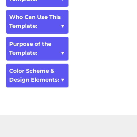
Who Can Use This
Template:
Purpose of the
Template:
Color Scheme &
Design Elements: