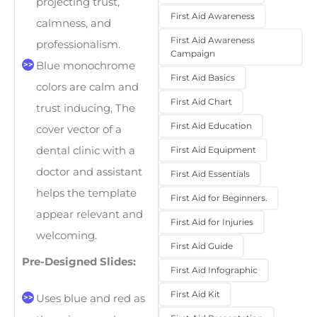
projecting trust,
First Aid Awareness
calmness, and
First Aid Awareness
professionalism.
Campaign
Blue monochrome
First Aid Basics
colors are calm and
First Aid Chart
trust inducing, The
First Aid Education
cover vector of a
dental clinic with a
First Aid Equipment
doctor and assistant
First Aid Essentials
helps the template
First Aid for Beginners.
appear relevant and
First Aid for Injuries
welcoming.
First Aid Guide
Pre-Designed Slides:
First Aid Infographic
First Aid Kit
Uses blue and red as