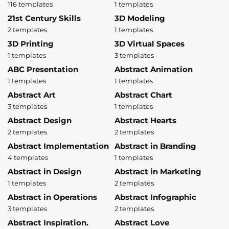
116 templates
1 templates
21st Century Skills
3D Modeling
2 templates
1 templates
3D Printing
3D Virtual Spaces
1 templates
3 templates
ABC Presentation
Abstract Animation
1 templates
1 templates
Abstract Art
Abstract Chart
3 templates
1 templates
Abstract Design
Abstract Hearts
2 templates
2 templates
Abstract Implementation
Abstract in Branding
4 templates
1 templates
Abstract in Design
Abstract in Marketing
1 templates
2 templates
Abstract in Operations
Abstract Infographic
3 templates
2 templates
Abstract Inspiration.
Abstract Love