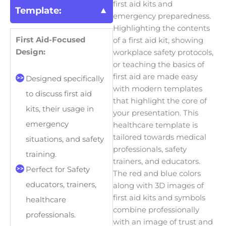
first aid kits and
Template:
emergency preparedness.
Highlighting the contents
First Aid-Focused
of a first aid kit, showing
Design:
workplace safety protocols,
or teaching the basics of
first aid are made easy
Designed specifically
with modern templates
to discuss first aid
that highlight the core of
kits, their usage in
your presentation. This
emergency
healthcare template is
tailored towards medical
situations, and safety
professionals, safety
training.
trainers, and educators.
Perfect for Safety
The red and blue colors
educators, trainers,
along with 3D images of
first aid kits and symbols
healthcare
combine professionally
professionals.
with an image of trust and