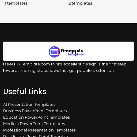
1 templates
2 templates
FreePPTXTemplate.com thinks excellent design is the first step
towards making slideshows that get people’s attention.
Useful Links
AI Presentation Templates
Business PowerPoint Templates
Education PowerPoint Templates
Medical PowerPoint Templates
Professional Presentation Templates
Real Estate PowerPoint Template