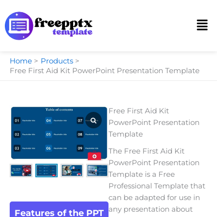
Skip
to
Men
content
Home
Products
Free First Aid Kit PowerPoint Presentation Template
Free First Aid Kit
PowerPoint Presentation
Template
The Free First Aid Kit
PowerPoint Presentation
Template is a Free
Professional Template that
can be adapted for use in
any presentation about
Features of the PPT