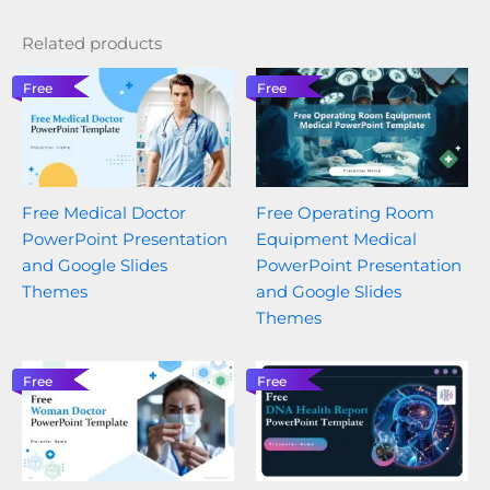
Related products
Free
Free
Free Medical Doctor
Free Operating Room
PowerPoint Presentation
Equipment Medical
and Google Slides
PowerPoint Presentation
Themes
and Google Slides
Themes
Free
Free