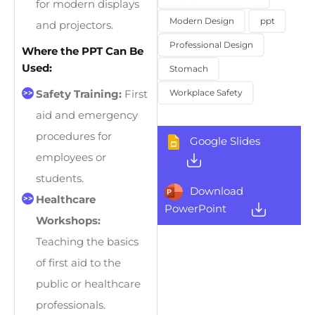
for modern displays
Modern Design
ppt
and projectors.
Professional Design
Where the PPT Can Be
Used:
Stomach
Workplace Safety
Safety Training:
First
aid and emergency
procedures for
Google Slides
employees or
students.
Download
Healthcare
PowerPoint
Workshops:
Teaching the basics
of first aid to the
public or healthcare
professionals.