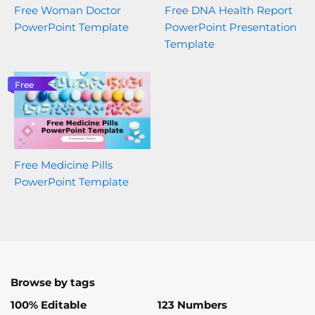
Free Woman Doctor
Free DNA Health Report
PowerPoint Template
PowerPoint Presentation
Template
Free
Free Medicine Pills
PowerPoint Template
Browse by tags
100% Editable
123 Numbers