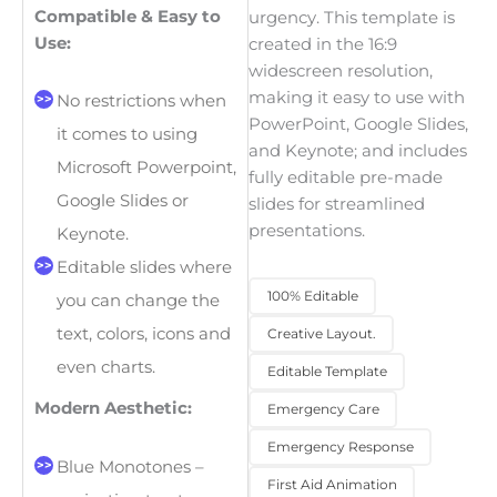
Compatible & Easy to
urgency. This template is
Use:
created in the 16:9
widescreen resolution,
making it easy to use with
No restrictions when
PowerPoint, Google Slides,
it comes to using
and Keynote; and includes
Microsoft Powerpoint,
fully editable pre-made
Google Slides or
slides for streamlined
presentations.
Keynote.
Editable slides where
100% Editable
you can change the
text, colors, icons and
Creative Layout.
even charts.
Editable Template
Modern Aesthetic:
Emergency Care
Emergency Response
Blue Monotones –
First Aid Animation