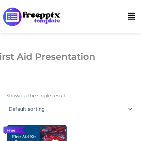
Skip
to
Men
content
irst Aid Presentation
Showing the single result
Free