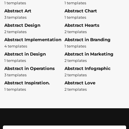
1 templates
1 templates
Abstract Art
Abstract Chart
3 templates
1 templates
Abstract Design
Abstract Hearts
2 templates
2 templates
Abstract Implementation
Abstract in Branding
4 templates
1 templates
Abstract in Design
Abstract in Marketing
1 templates
2 templates
Abstract in Operations
Abstract Infographic
3 templates
2 templates
Abstract Inspiration.
Abstract Love
1 templates
2 templates