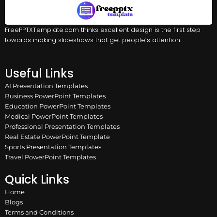
FreePPTXTemplate.com thinks excellent design is the first step
towards making slideshows that get people’s attention.
Useful Links
AI Presentation Templates
Business PowerPoint Templates
Education PowerPoint Templates
Medical PowerPoint Templates
Professional Presentation Templates
Real Estate PowerPoint Template
Sports Presentation Templates
Travel PowerPoint Templates
Quick Links
Home
Blogs
Terms and Conditions