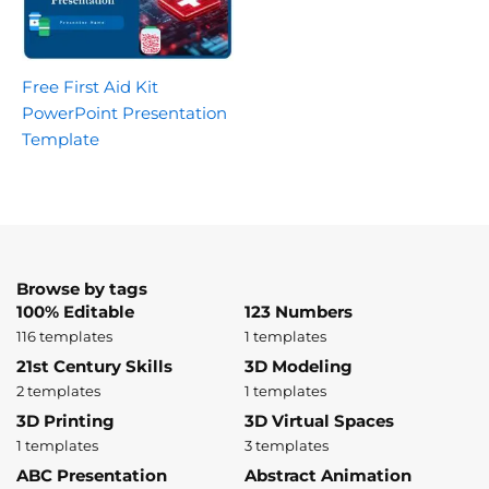
Free First Aid Kit
PowerPoint Presentation
Template
Browse by tags
100% Editable
123 Numbers
116 templates
1 templates
21st Century Skills
3D Modeling
2 templates
1 templates
3D Printing
3D Virtual Spaces
1 templates
3 templates
ABC Presentation
Abstract Animation