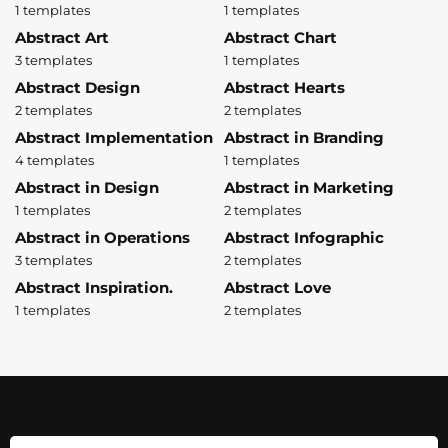
1 templates
1 templates
Abstract Art
Abstract Chart
3 templates
1 templates
Abstract Design
Abstract Hearts
2 templates
2 templates
Abstract Implementation
Abstract in Branding
4 templates
1 templates
Abstract in Design
Abstract in Marketing
1 templates
2 templates
Abstract in Operations
Abstract Infographic
3 templates
2 templates
Abstract Inspiration.
Abstract Love
1 templates
2 templates