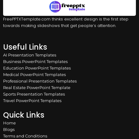
FreePPTXTemplate.com thinks excellent design is the first step
towards making slideshows that get people’s attention.
Useful Links
AI Presentation Templates
Business PowerPoint Templates
Education PowerPoint Templates
Medical PowerPoint Templates
Professional Presentation Templates
Real Estate PowerPoint Template
Sports Presentation Templates
Travel PowerPoint Templates
Quick Links
Home
Blogs
Terms and Conditions