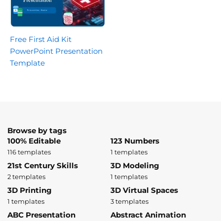
Free First Aid Kit
PowerPoint Presentation
Template
Browse by tags
100% Editable
123 Numbers
116 templates
1 templates
21st Century Skills
3D Modeling
2 templates
1 templates
3D Printing
3D Virtual Spaces
1 templates
3 templates
ABC Presentation
Abstract Animation