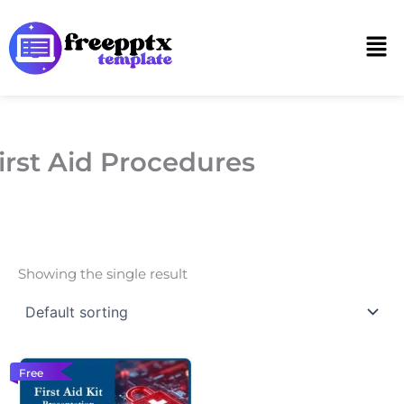
Skip
to
Men
content
irst Aid Procedures
Showing the single result
Free