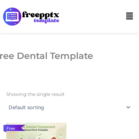
Skip
to
Men
content
ree Dental Template
Showing the single result
Free