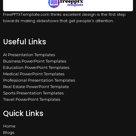
FreePPTXTemplate.com thinks excellent design is the first step
towards making slideshows that get people’s attention.
Useful Links
AI Presentation Templates
Business PowerPoint Templates
Education PowerPoint Templates
Medical PowerPoint Templates
Professional Presentation Templates
Real Estate PowerPoint Template
Sports Presentation Templates
Travel PowerPoint Templates
Quick Links
Home
Blogs