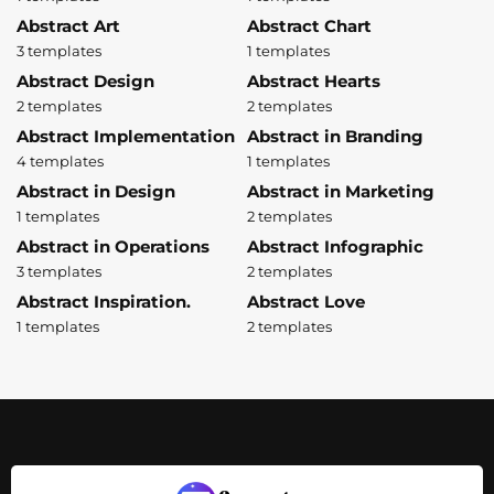
Abstract Art
Abstract Chart
3 templates
1 templates
Abstract Design
Abstract Hearts
2 templates
2 templates
Abstract Implementation
Abstract in Branding
4 templates
1 templates
Abstract in Design
Abstract in Marketing
1 templates
2 templates
Abstract in Operations
Abstract Infographic
3 templates
2 templates
Abstract Inspiration.
Abstract Love
1 templates
2 templates