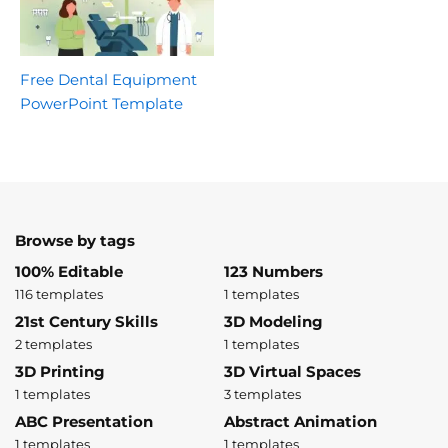
Free Dental Equipment
PowerPoint Template
Browse by tags
100% Editable
123 Numbers
116 templates
1 templates
21st Century Skills
3D Modeling
2 templates
1 templates
3D Printing
3D Virtual Spaces
1 templates
3 templates
ABC Presentation
Abstract Animation
1 templates
1 templates