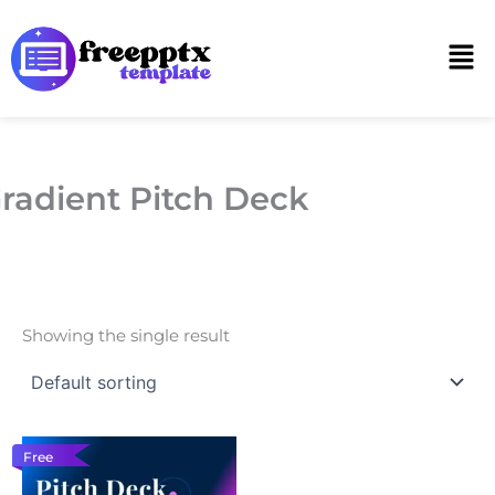
Skip
to
Men
content
radient Pitch Deck
Showing the single result
Free