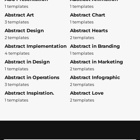
1 templates
1 templates
Abstract Art
Abstract Chart
3 templates
1 templates
Abstract Design
Abstract Hearts
2 templates
2 templates
Abstract Implementation
Abstract in Branding
4 templates
1 templates
Abstract in Design
Abstract in Marketing
1 templates
2 templates
Abstract in Operations
Abstract Infographic
3 templates
2 templates
Abstract Inspiration.
Abstract Love
1 templates
2 templates