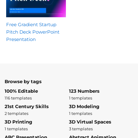
Free Gradient Startup
Pitch Deck PowerPoint
Presentation
Browse by tags
100% Editable
123 Numbers
116 templates
1 templates
21st Century Skills
3D Modeling
2 templates
1 templates
3D Printing
3D Virtual Spaces
1 templates
3 templates
ABC Presentation
Abstract Animation