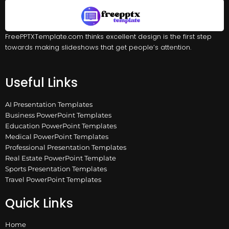
FreePPTXTemplate.com thinks excellent design is the first step
towards making slideshows that get people’s attention.
Useful Links
AI Presentation Templates
Business PowerPoint Templates
Education PowerPoint Templates
Medical PowerPoint Templates
Professional Presentation Templates
Real Estate PowerPoint Template
Sports Presentation Templates
Travel PowerPoint Templates
Quick Links
Home