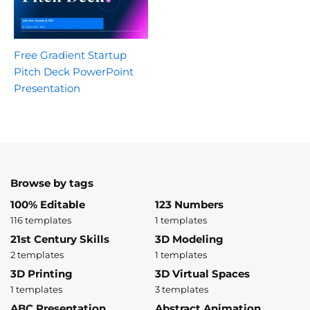
Free Gradient Startup
Pitch Deck PowerPoint
Presentation
Browse by tags
100% Editable
123 Numbers
116 templates
1 templates
21st Century Skills
3D Modeling
2 templates
1 templates
3D Printing
3D Virtual Spaces
1 templates
3 templates
ABC Presentation
Abstract Animation