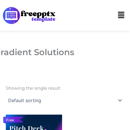
Skip
to
Men
content
radient Solutions
Showing the single result
Free