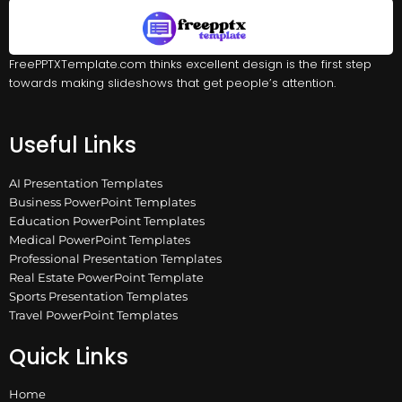
FreePPTXTemplate.com thinks excellent design is the first step
towards making slideshows that get people’s attention.
Useful Links
AI Presentation Templates
Business PowerPoint Templates
Education PowerPoint Templates
Medical PowerPoint Templates
Professional Presentation Templates
Real Estate PowerPoint Template
Sports Presentation Templates
Travel PowerPoint Templates
Quick Links
Home