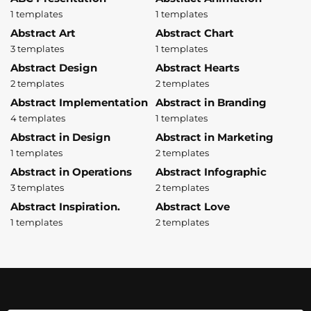
1 templates
1 templates
Abstract Art
Abstract Chart
3 templates
1 templates
Abstract Design
Abstract Hearts
2 templates
2 templates
Abstract Implementation
Abstract in Branding
4 templates
1 templates
Abstract in Design
Abstract in Marketing
1 templates
2 templates
Abstract in Operations
Abstract Infographic
3 templates
2 templates
Abstract Inspiration.
Abstract Love
1 templates
2 templates