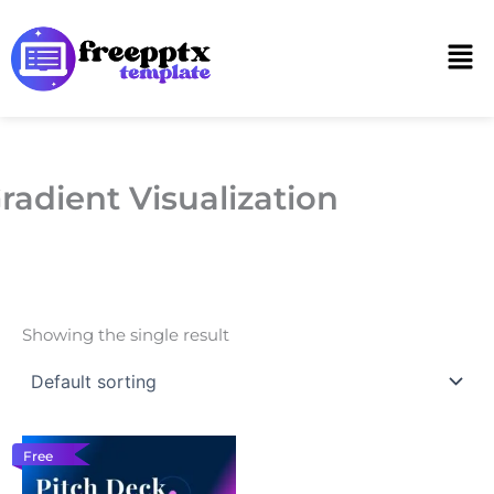
Skip
to
Men
content
radient Visualization
Showing the single result
Free