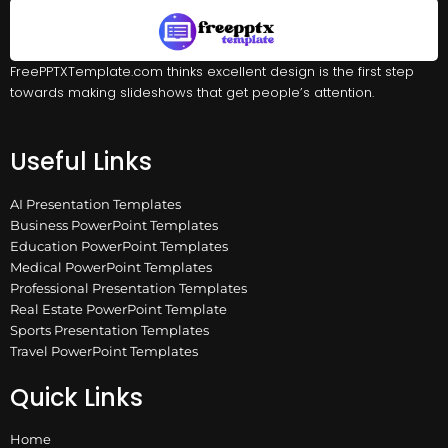
FreePPTXTemplate.com thinks excellent design is the first step
towards making slideshows that get people’s attention.
Useful Links
AI Presentation Templates
Business PowerPoint Templates
Education PowerPoint Templates
Medical PowerPoint Templates
Professional Presentation Templates
Real Estate PowerPoint Template
Sports Presentation Templates
Travel PowerPoint Templates
Quick Links
Home