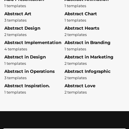
1 templates
1 templates
Abstract Art
Abstract Chart
3 templates
1 templates
Abstract Design
Abstract Hearts
2 templates
2 templates
Abstract Implementation
Abstract in Branding
4 templates
1 templates
Abstract in Design
Abstract in Marketing
1 templates
2 templates
Abstract in Operations
Abstract Infographic
3 templates
2 templates
Abstract Inspiration.
Abstract Love
1 templates
2 templates