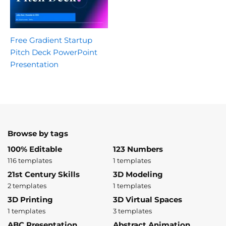
Free Gradient Startup
Pitch Deck PowerPoint
Presentation
Browse by tags
100% Editable
123 Numbers
116 templates
1 templates
21st Century Skills
3D Modeling
2 templates
1 templates
3D Printing
3D Virtual Spaces
1 templates
3 templates
ABC Presentation
Abstract Animation